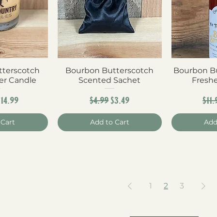
terscotch
View
Bourbon Butterscotch
Quick View
Bourbon Bu
Qui
er Candle
Scented Sachet
Fresh
r Price
Sale Price
Regular Price
Sale Price
Reg
$14.99
$4.99
$3.49
$11.
 Cart
Add to Cart
Add
1
2
3