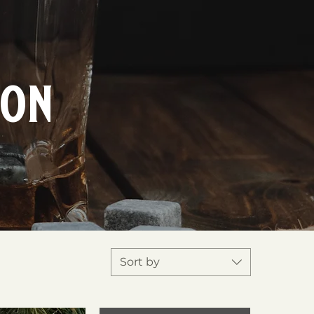
ion
Sort by