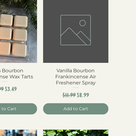
la Bourbon
ck View
Vanilla Bourbon
Quick View
nse Wax Tarts
Frankincense Air
Freshener Spray
ular Price
Sale Price
99
$3.49
Regular Price
Sale Price
$11.99
$8.99
 to Cart
Add to Cart