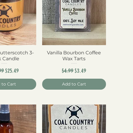
utterscotch 3-
ck View
Vanilla Bourbon Coffee
Quick View
 Candle
Wax Tarts
ular Price
Sale Price
Regular Price
Sale Price
99
$25.49
$4.99
$3.49
 to Cart
Add to Cart