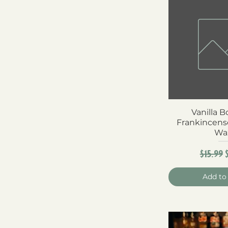
Vanilla 
Quick 
Frankincens
Wa
Regula
$15.99
Add to