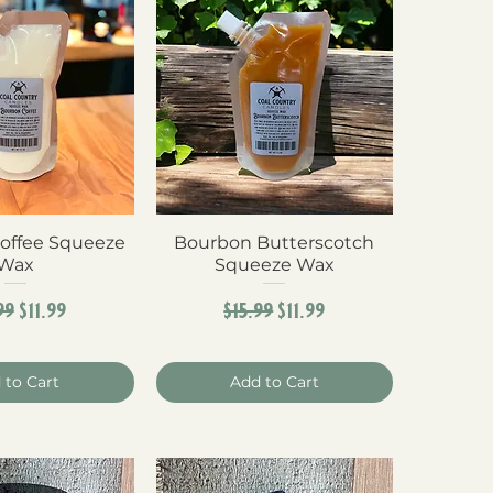
offee Squeeze
ck View
Bourbon Butterscotch
Quick View
Wax
Squeeze Wax
ular Price
Sale Price
Regular Price
Sale Price
99
$11.99
$15.99
$11.99
 to Cart
Add to Cart