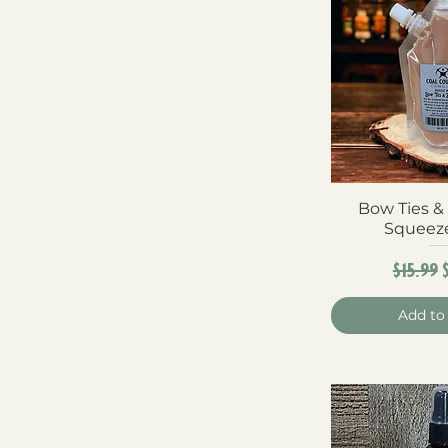
Bow Ties &
Quick 
Squeez
Regula
$15.99
Add to