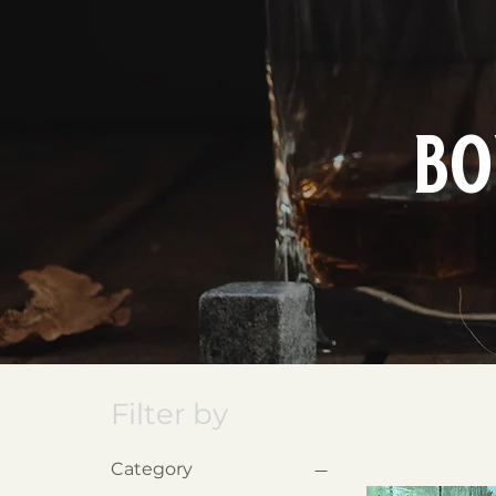
bo
Filter by
Category