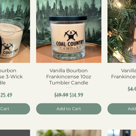
Bourbon
View
Vanilla Bourbon
Quick View
Vanil
Qui
se 3-Wick
Frankincense 10oz
Frankince
dle
Tumbler Candle
Reg
$4.
r Price
Sale Price
Regular Price
Sale Price
$25.49
$19.99
$14.99
 Cart
Add to Cart
Add