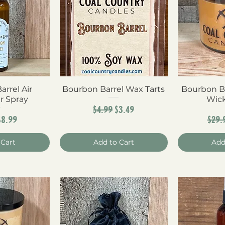
rrel Air
View
Bourbon Barrel Wax Tarts
Quick View
Bourbon B
Qui
r Spray
Wick
Regular Price
Sale Price
$4.99
$3.49
ar Price
Sale Price
Reg
$8.99
$29.
 Cart
Add to Cart
Add