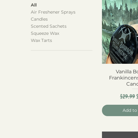
All
Air Freshener Sprays
Candles
Scented Sachets
Squeeze Wax
Wax Tarts
Vanilla 
Quick 
Frankincen
Can
Regula
$29.99
Add to