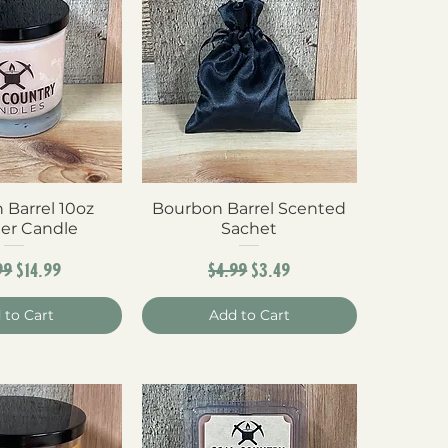
 Barrel 10oz
ck View
Bourbon Barrel Scented
Quick View
er Candle
Sachet
ular Price
Sale Price
Regular Price
Sale Price
99
$14.99
$4.99
$3.49
 to Cart
Add to Cart