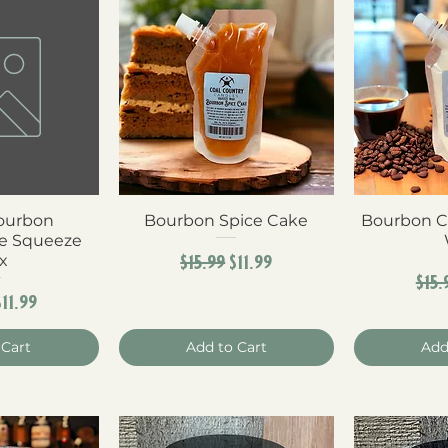
Bourbon
View
Bourbon Spice Cake
Quick View
Bourbon C
Qui
e Squeeze
Regular Price
Sale Price
$15.99
$11.99
x
Reg
$15.
r Price
Sale Price
$11.99
 Cart
Add to Cart
Add