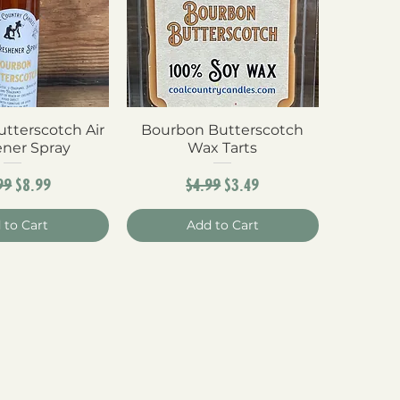
tterscotch Air
ck View
Bourbon Butterscotch
Quick View
ener Spray
Wax Tarts
ular Price
Sale Price
Regular Price
Sale Price
99
$8.99
$4.99
$3.49
 to Cart
Add to Cart