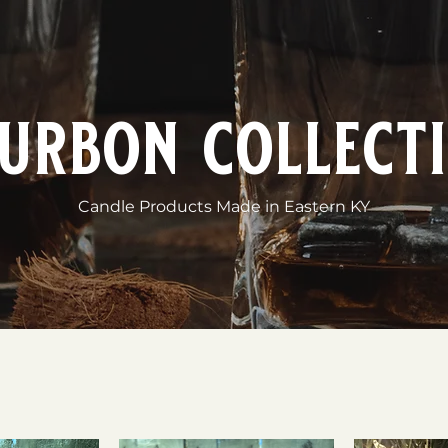
urbon collect
Candle Products Made in Eastern KY