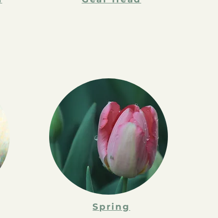
Spring