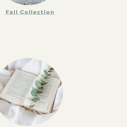
Fall Collection