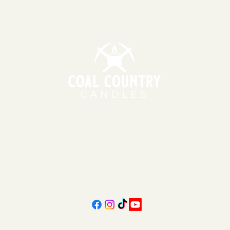
151 East Main St., Suite 2 Hazard, KY 41701
11am - 6pm | Monday - Friday
11am - 5pm | Saturday
606-439-4312
coalcountrycandles@gmail.com