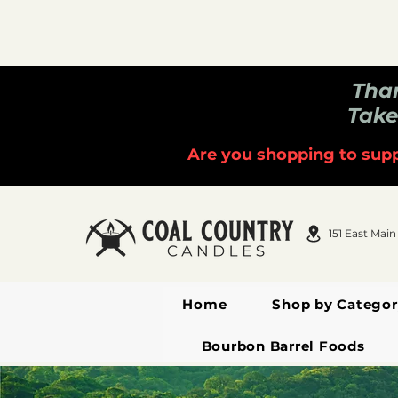
Than
Take
Are you shopping to supp
151 East Main
Home
Shop by Categor
Bourbon Barrel Foods