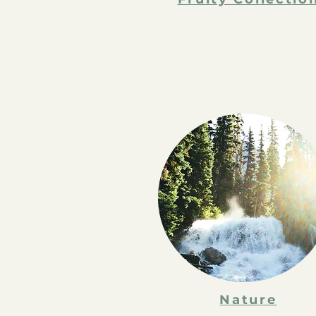
Nature