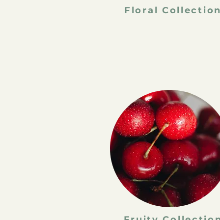
Floral Collectio
Fruity Collectio