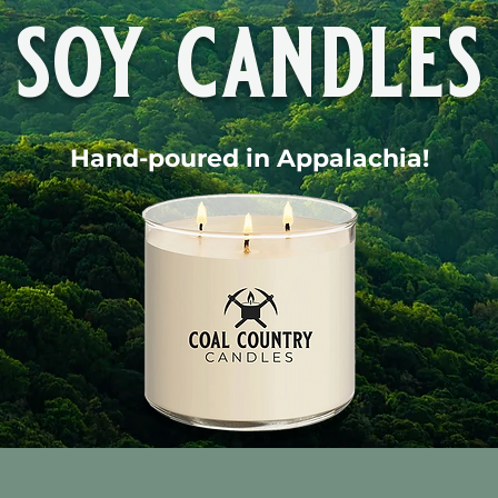
soy candles
Hand-poured in Appalachia!