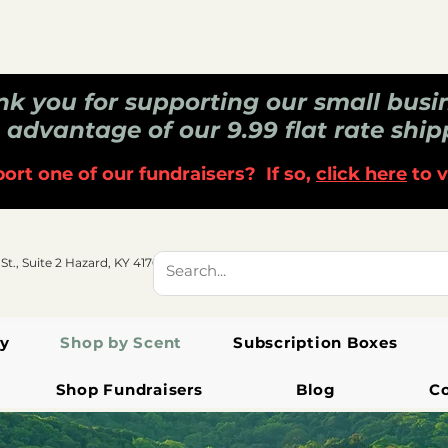
k you for supporting our small busi
 advantage of our 9.99 flat rate ship
ort one of our fundraisers? If so,
click here
to v
 St., Suite 2 Hazard, KY 41701
y
Shop by Scent
Subscription Boxes
Shop Fundraisers
Blog
C