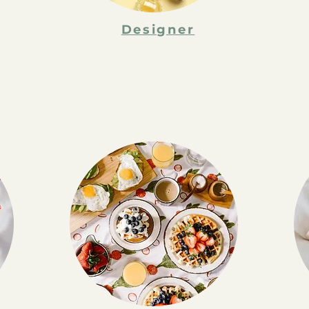
Designer