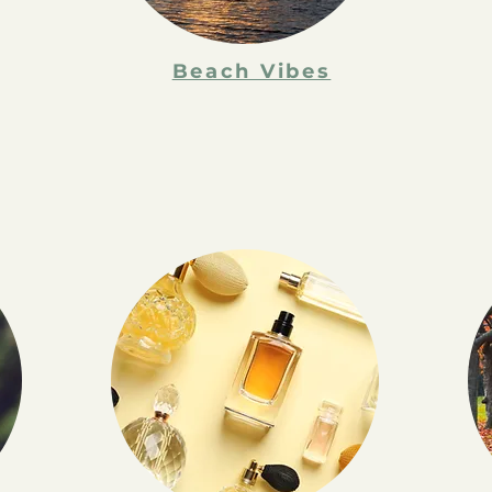
Beach Vibes