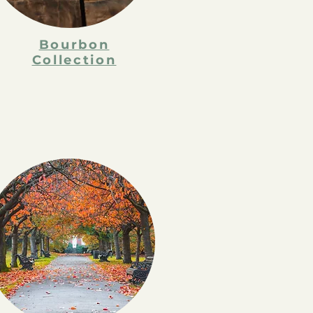
Bourbon
Collection