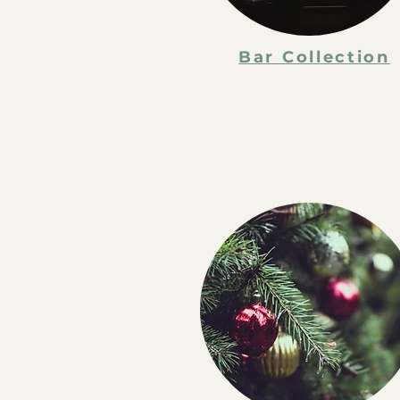
Bar Collection