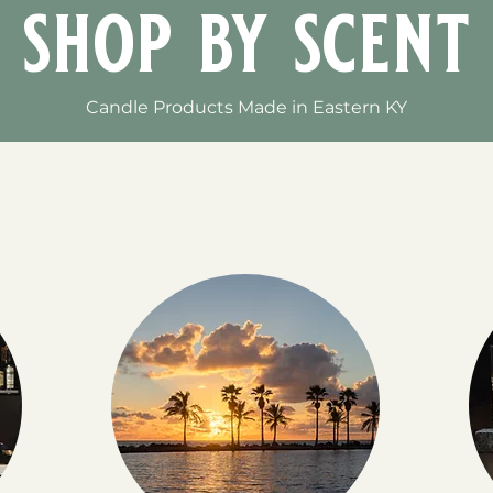
shop by scent
Candle Products Made in Eastern KY