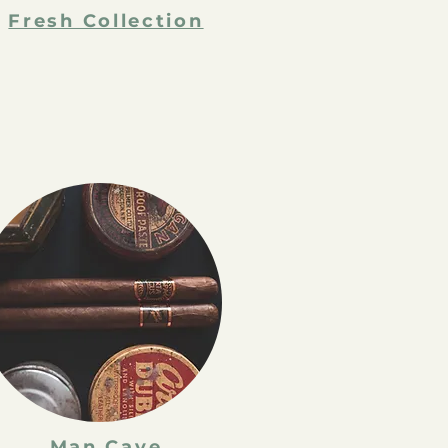
Fresh Collection
Man Cave