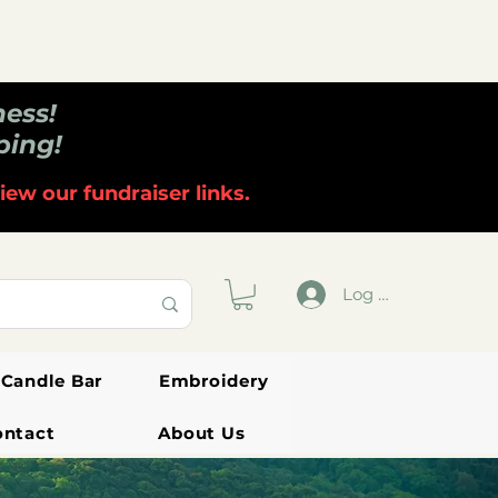
ness!
ping!
iew our fundraiser links.
Log In
Candle Bar
Embroidery
ontact
About Us