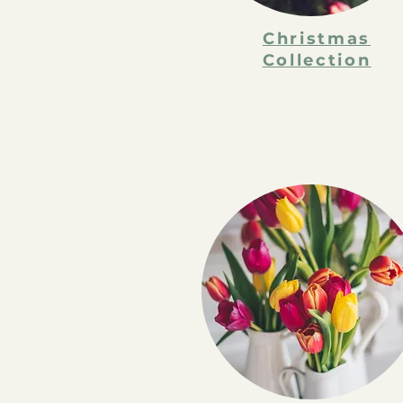
Christmas
Collection