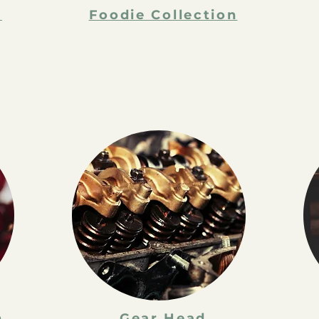
n
Foodie Collection
n
Gear Head