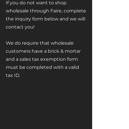
If you do not want to shop
wholesale through Faire, complete
the inquiry form below and we will
contact you!
We do require that wholesale
customers have a brick & mortar
and a sales tax exemption form
must be completed with a valid
tax ID.