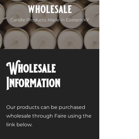
wholesale
Candle Products Made in Eastern KY
Wholesale
Information
Our products can be purchased
wholesale through Faire using the
link below.