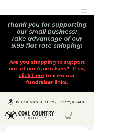
Thank you for supporting
our small business!
Take advantage of our
9.99 flat rate shipping!
Are you shopping to support
one of our fundraisers? If so,
click here
to view our
fundraiser links.
151 East Main St., Suite 2 Hazard, KY 41701