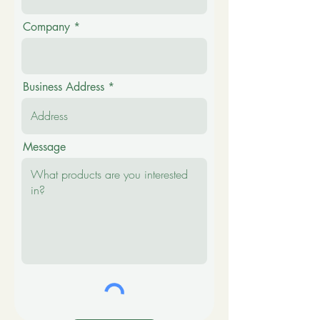
Company
Business Address
Message