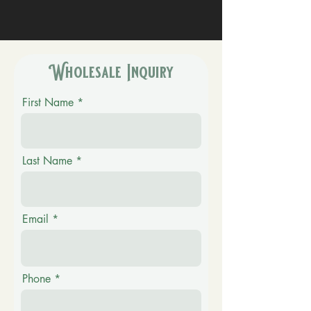
Wholesale Inquiry
First Name
Last Name
Email
Phone