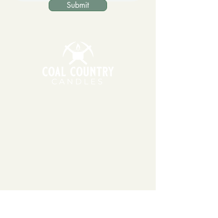
Submit
11am - 6pm | Monday - Friday
11am - 5pm | Saturday
151 East Main St., Suite 2 Hazard, KY 41701
coalcountrycandles@gmail.com
606-439-4312