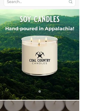
soy candles
Hand-poured in Appalachia!