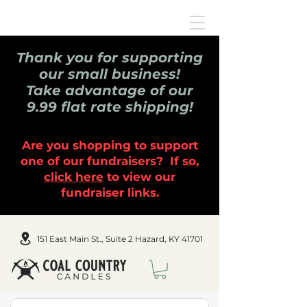
Thank you for supporting
our small business!
Take advantage of our
9.99 flat rate shipping!
Are you shopping to support
one of our fundraisers? If so,
click here
to view our
fundraiser links.
151 East Main St., Suite 2 Hazard, KY 41701