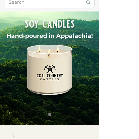
soy candles
Hand-poured in Appalachia!