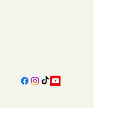
11am - 6pm | Monday - Friday
11am - 5pm | Saturday
151 East Main St., Suite 2 Hazard, KY 41701
coalcountrycandles@gmail.com
606-439-4312
About Us
Contact Us