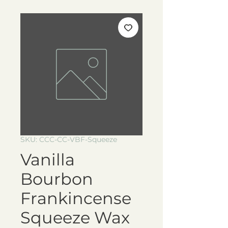
SKU: CCC-CC-VBF-Squeeze
Vanilla
Bourbon
Frankincense
Squeeze Wax