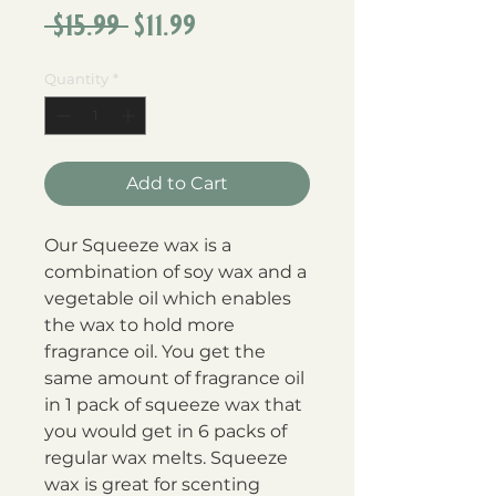
Regular
Sale
 $15.99 
$11.99
Price
Price
Quantity
*
Add to Cart
Our Squeeze wax is a 
combination of soy wax and a 
vegetable oil which enables 
the wax to hold more 
fragrance oil. You get the 
same amount of fragrance oil 
in 1 pack of squeeze wax that 
you would get in 6 packs of 
regular wax melts. Squeeze 
wax is great for scenting 