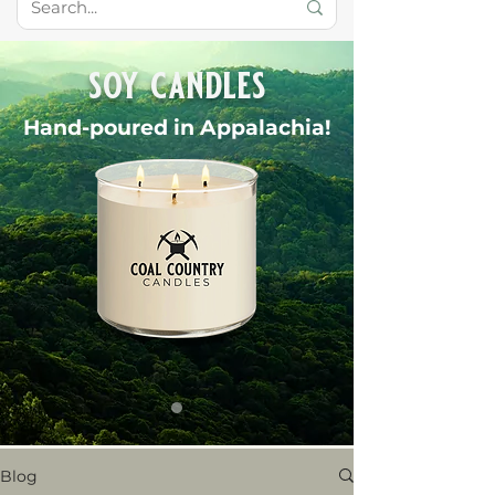
soy candles
Hand-poured in Appalachia!
Blog