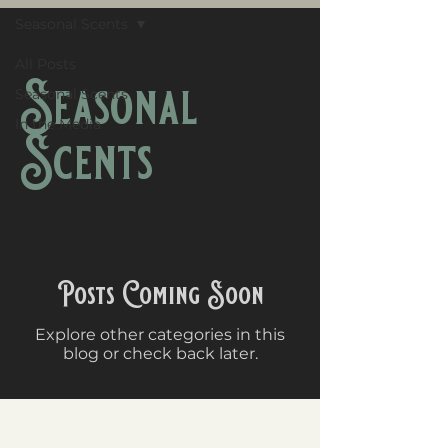
Seasonal Scents
All Posts
Seasonal
Seasonal Scents
In the Media
Scents
Posts Coming Soon
Explore other categories in this
blog or check back later.