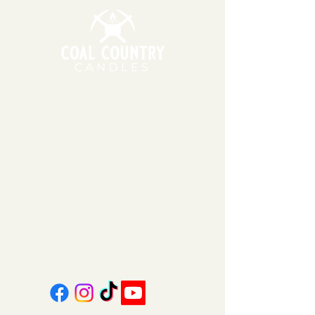
11am - 6pm | Monday - Friday
11am - 5pm | Saturday
151 East Main St., Suite 2 Hazard, KY 41701
coalcountrycandles@gmail.com
606-439-4312