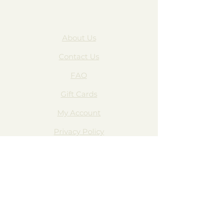
About Us
Contact Us
FAQ
Gift Cards
My Account
Privacy Policy
Wholesale
Subscribe Form
Join