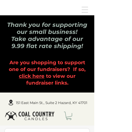
Thank you for supporting
our small business!
Take advantage of our
9.99 flat rate shipping!
Are you shopping to support
one of our fundraisers? If so,
click here
to view our
fundraiser links.
151 East Main St., Suite 2 Hazard, KY 41701