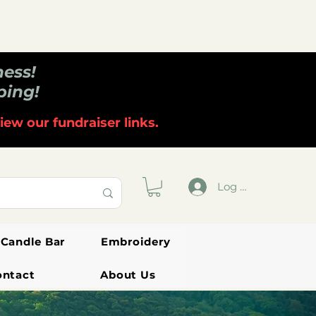
ness!
ping!
iew our fundraiser links.
Log In
Candle Bar
Embroidery
ontact
About Us