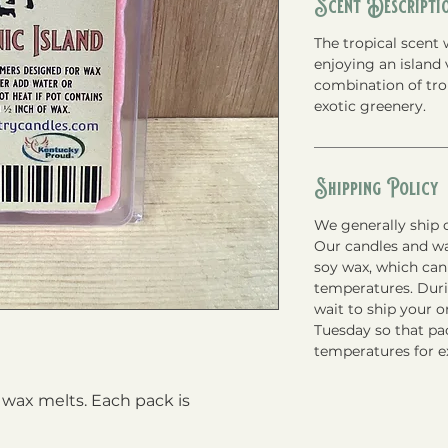
Scent Descripti
The tropical scent 
enjoying an island 
combination of trop
exotic greenery.
Shipping Policy
We generally ship o
Our candles and w
soy wax, which can
temperatures. Du
wait to ship your 
Tuesday so that pac
temperatures for e
 wax melts. Each pack is 