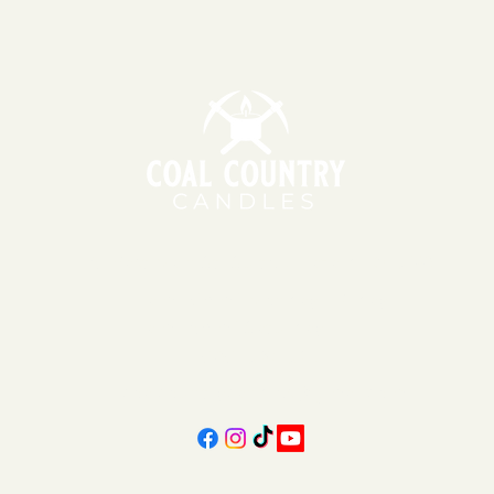
151 East Main St., Suite 2 Hazard, KY 41701
11am - 6pm | Monday - Friday
11am - 5pm | Saturday
606-439-4312
coalcountrycandles@gmail.com