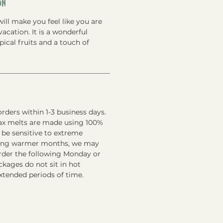
on
will make you feel like you are
vacation. It is a wonderful
ical fruits and a touch of
rders within 1-3 business days.
ax melts are made using 100%
 be sensitive to extreme
ring warmer months, we may
order the following Monday or
kages do not sit in hot
xtended periods of time.