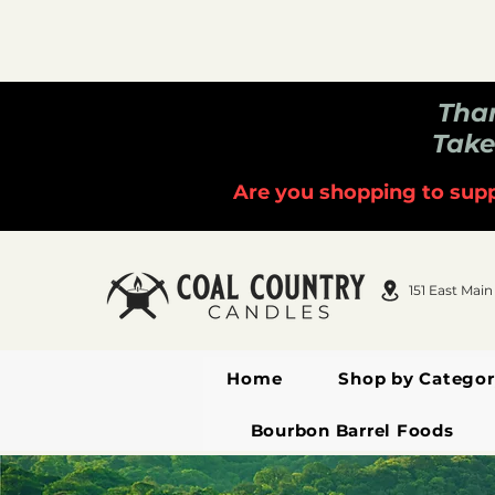
Than
Take
Are you shopping to supp
151 East Main
Home
Shop by Categor
Bourbon Barrel Foods