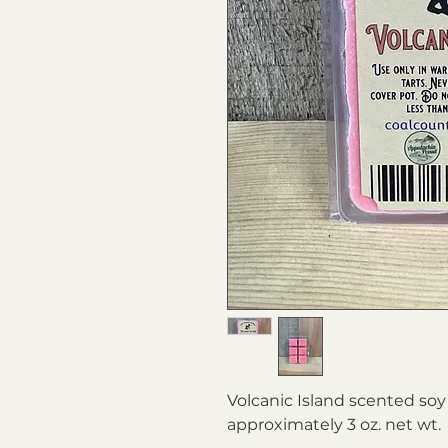
Volcanic Island scented soy
approximately 3 oz. net wt.