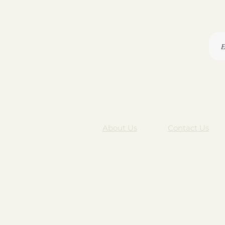
About Us
Contact Us