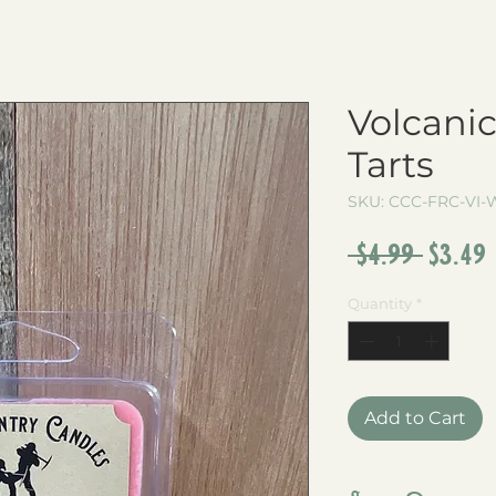
Volcani
Tarts
SKU: CCC-FRC-VI-W
Regul
 $4.99 
$3.49
Price
Quantity
*
Add to Cart