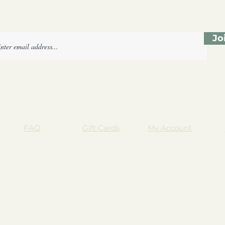
Subscribe Form
Jo
FAQ
Gift Cards
My Account