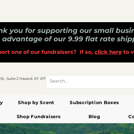
k you for supporting our small busi
 advantage of our 9.99 flat rate ship
ort one of our fundraisers? If so,
click here
to v
 St., Suite 2 Hazard, KY 41701
y
Shop by Scent
Subscription Boxes
Shop Fundraisers
Blog
C