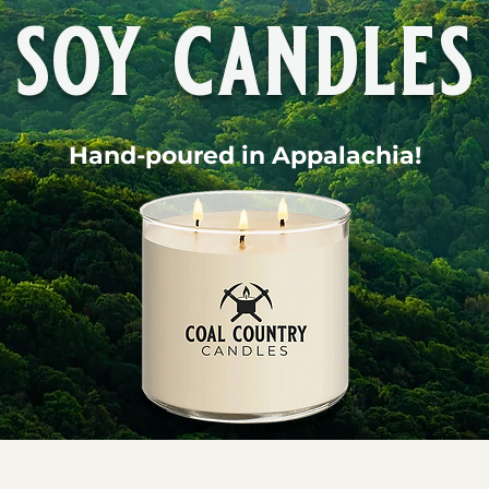
soy candles
Hand-poured in Appalachia!