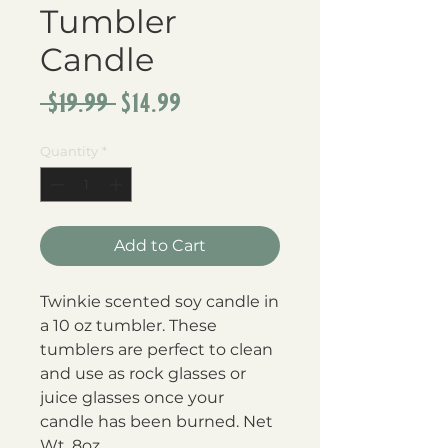
Tumbler
Candle
Regular
Sale
 $19.99 
$14.99
Price
Price
Quantity
*
Add to Cart
Twinkie scented soy candle in 
a 10 oz tumbler. These 
tumblers are perfect to clean 
and use as rock glasses or 
juice glasses once your 
candle has been burned. Net 
Wt. 8oz.