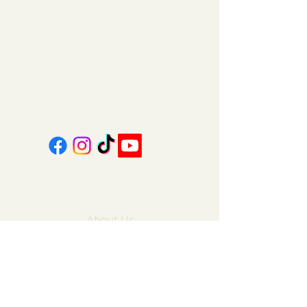
151 East Main St., Suite 2 Hazard, KY 41701
coalcountrycandles@gmail.com
606-439-4312
About Us
Contact Us
FAQ
Gift Cards