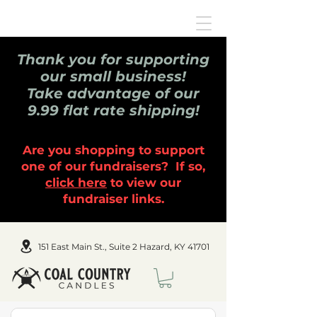
Thank you for supporting
our small business!
Take advantage of our
9.99 flat rate shipping!
Are you shopping to support
one of our fundraisers? If so,
click here
to view our
fundraiser links.
151 East Main St., Suite 2 Hazard, KY 41701