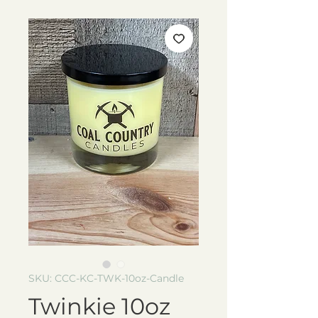
SKU: CCC-KC-TWK-10oz-Candle
Twinkie 10oz