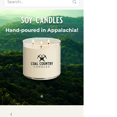
soy candles
Hand-poured in Appalachia!