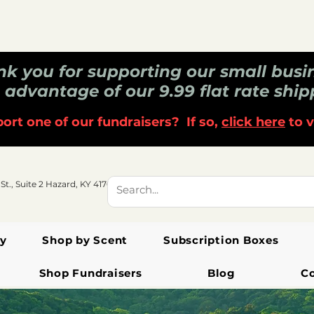
k you for supporting our small busi
 advantage of our 9.99 flat rate ship
ort one of our fundraisers? If so,
click here
to v
 St., Suite 2 Hazard, KY 41701
y
Shop by Scent
Subscription Boxes
Shop Fundraisers
Blog
C