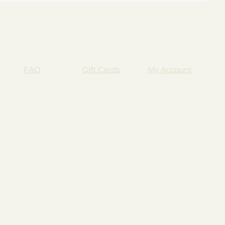
FAQ
Gift Cards
My Account