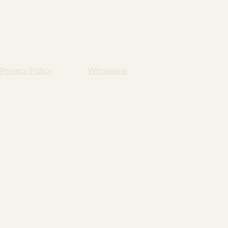
Privacy Policy
Wholesale