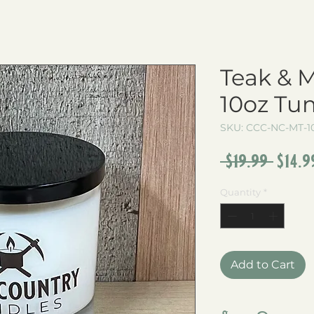
Teak & 
10oz Tu
SKU: CCC-NC-MT-1
Regu
 $19.99 
$14.9
Pric
Quantity
*
Add to Cart