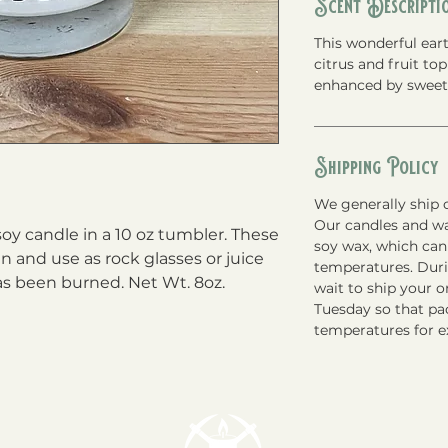
Scent Descripti
This wonderful eart
citrus and fruit to
enhanced by swee
Shipping Policy
We generally ship o
Our candles and w
y candle in a 10 oz tumbler. These 
soy wax, which can
n and use as rock glasses or juice 
temperatures. Du
as been burned. Net Wt. 8oz.
wait to ship your 
Tuesday so that pac
temperatures for e