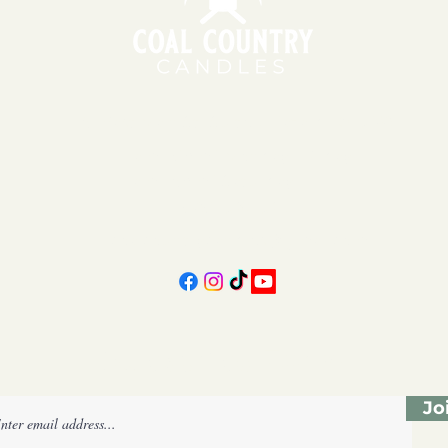
151 East Main St., Suite 2 Hazard, KY 41701
11am - 6pm | Monday - Friday
11am - 5pm | Saturday
606-439-4312
coalcountrycandles@gmail.com
Subscribe Form
Jo