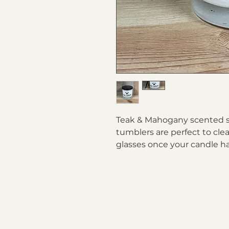
Teak & Mahogany scented so
tumblers are perfect to clea
glasses once your candle h