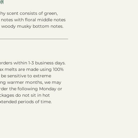
on
hy scent consists of green,
p notes with floral middle notes
t woody musky bottom notes.
rders within 1-3 business days.
ax melts are made using 100%
 be sensitive to extreme
ring warmer months, we may
order the following Monday or
kages do not sit in hot
xtended periods of time.