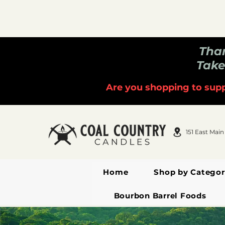
Than
Take
Are you shopping to supp
151 East Main
Home
Shop by Categor
Bourbon Barrel Foods