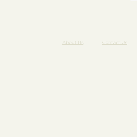
About Us
Contact Us