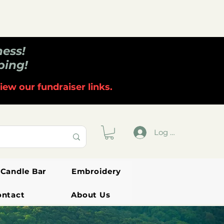
ness!
ping!
iew our fundraiser links.
Log In
Candle Bar
Embroidery
ontact
About Us