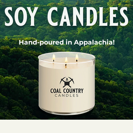
soy candles
Hand-poured in Appalachia!