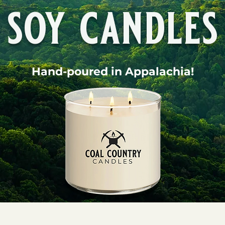
soy candles
Hand-poured in Appalachia!