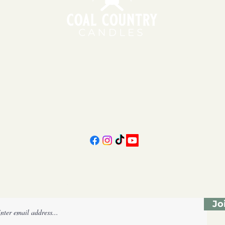
151 East Main St., Suite 2 Hazard, KY 41701
11am - 6pm | Monday - Friday
11am - 5pm | Saturday
606-439-4312
coalcountrycandles@gmail.com
Subscribe Form
Jo