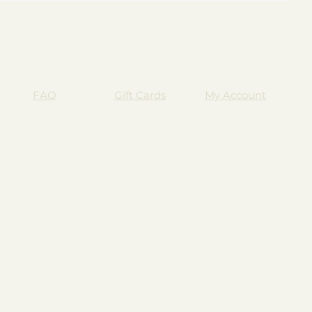
FAQ
Gift Cards
My Account