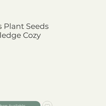
s Plant Seeds
ledge Cozy
hen Available