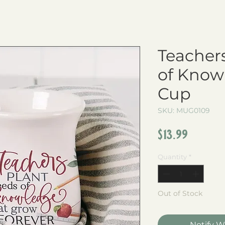
Teacher
of Know
Cup
SKU: MUG0109
Price
$13.99
Quantity
*
Out of Stock
Notify W