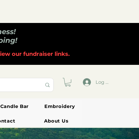
ness!
ping!
iew our fundraiser links.
Log In
Candle Bar
Embroidery
ontact
About Us