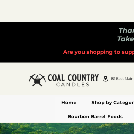
Than
Take
Are you shopping to supp
151 East Main
Home
Shop by Categor
Bourbon Barrel Foods