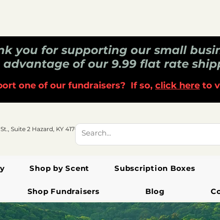
k you for supporting our small busi
 advantage of our 9.99 flat rate ship
ort one of our fundraisers? If so,
click here
to v
 St., Suite 2 Hazard, KY 41701
y
Shop by Scent
Subscription Boxes
Shop Fundraisers
Blog
C