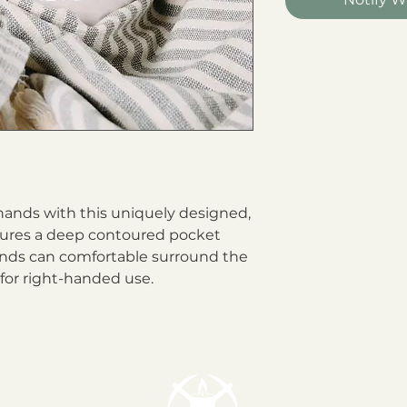
ands with this uniquely designed, 
tures a deep contoured pocket 
nds can comfortable surround the 
or right-handed use.