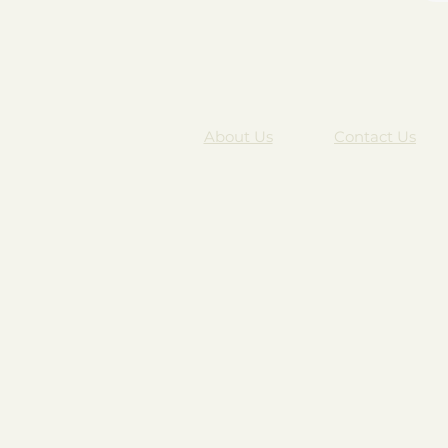
About Us
Contact Us