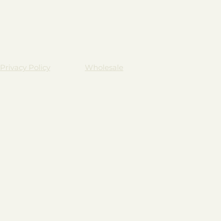
Privacy Policy
Wholesale