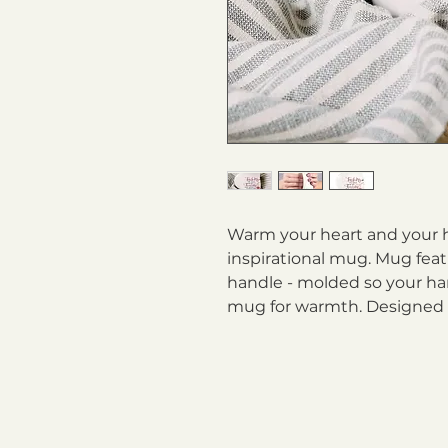
Warm your heart and your h
inspirational mug. Mug fea
handle - molded so your ha
mug for warmth. Designed f