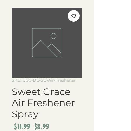
SKU: CCC-DC-SG-Air-Freshener
Sweet Grace
Air Freshener
Spray
Regular
Sale
 $11.99 
$8.99