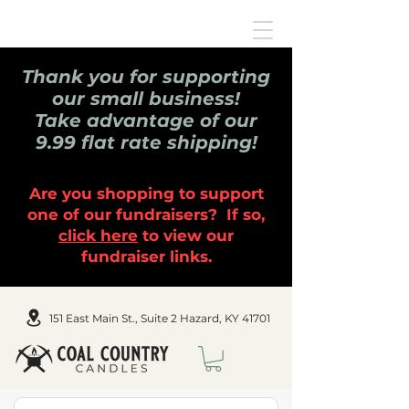
Thank you for supporting
our small business!
Take advantage of our
9.99 flat rate shipping!
Are you shopping to support
one of our fundraisers? If so,
click here
to view our
fundraiser links.
151 East Main St., Suite 2 Hazard, KY 41701