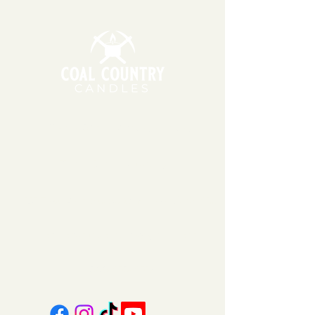
soy wax, which can be sensitive to
extreme temperatures. During
warmer months, we may wait to
ship your order the following
Monday or Tuesday so that
packages do not sit in hot
temperatures for extended
periods of time.
11am - 6pm | Monday - Friday
11am - 5pm | Saturday
151 East Main St., Suite 2 Hazard, KY 41701
coalcountrycandles@gmail.com
606-439-4312