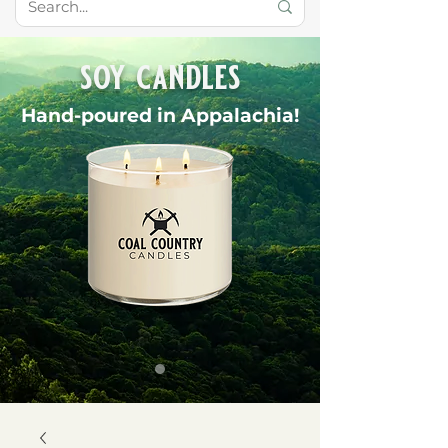
soy candles
Hand-poured in Appalachia!