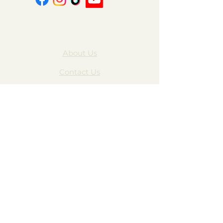
About Us
Contact Us
FAQ
Gift Cards
My Account
Privacy Policy
Wholesale
Subscribe Form