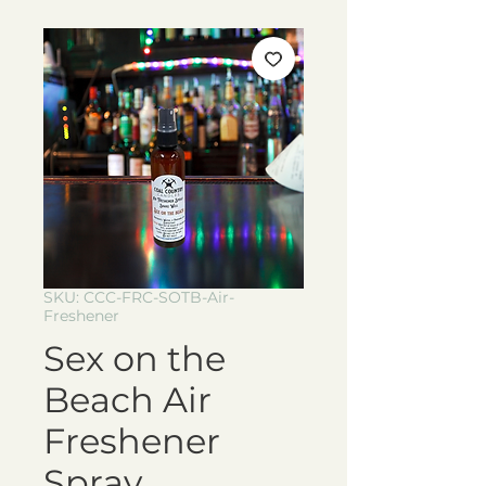
SKU: CCC-FRC-SOTB-Air-
Freshener
Sex on the
Beach Air
Freshener
Spray