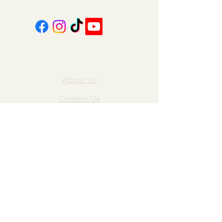
About Us
Contact Us
FAQ
Gift Cards
My Account
Privacy Policy
Wholesale