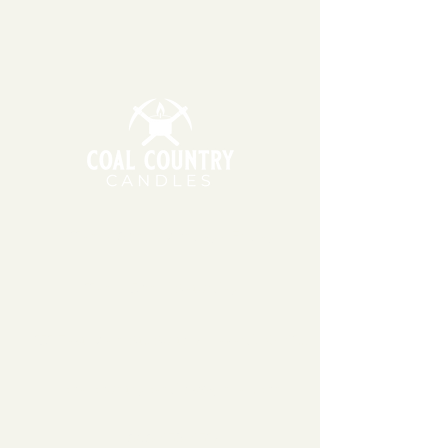
3 business days. Our candles and
wax melts are made using 100%
soy wax, which can be sensitive to
extreme temperatures. During
warmer months, we may wait to
ship your order the following
Monday or Tuesday so that
packages do not sit in hot
temperatures for extended
periods of time.
11am - 6pm | Monday - Friday
11am - 5pm | Saturday
151 East Main St., Suite 2 Hazard, KY 41701
coalcountrycandles@gmail.com
606-439-4312