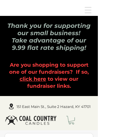
Thank you for supporting
our small business!
Take advantage of our
9.99 flat rate shipping!
Are you shopping to support
one of our fundraisers? If so,
click here
to view our
fundraiser links.
151 East Main St., Suite 2 Hazard, KY 41701