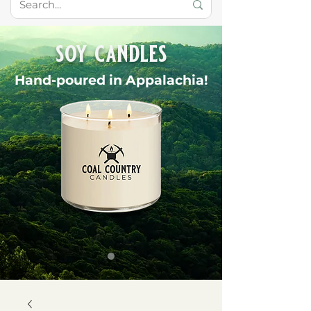
soy candles
Hand-poured in Appalachia!