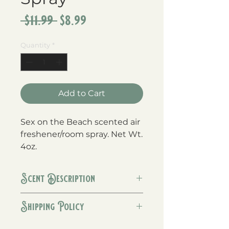
Regular
Sale
 $11.99 
$8.99
Price
Price
Quantity
*
Add to Cart
Sex on the Beach scented air 
freshener/room spray. Net Wt. 
4oz.
Scent Description
The perfect blend of orange,
Shipping Policy
peach, strawberry & vanilla!
We generally ship orders within 1-