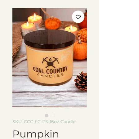
SKU: CCC-FC-PS-16oz-Candle
Pumpkin