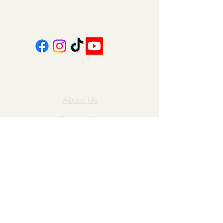
606-439-4312
About Us
Contact Us
FAQ
Gift Cards
My Account
Privacy Policy
Wholesale