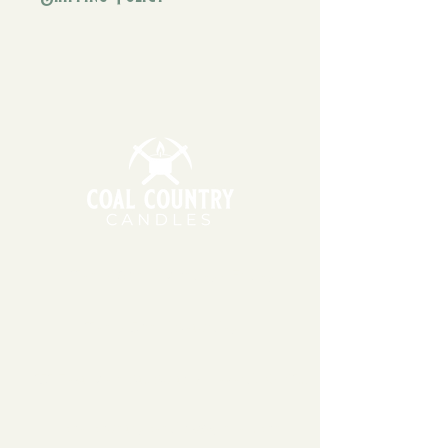
vanilla & coconut.
We generally ship orders within 1-
3 business days. Our candles and
wax melts are made using 100%
soy wax, which can be sensitive to
extreme temperatures. During
warmer months, we may wait to
ship your order the following
Monday or Tuesday so that
packages do not sit in hot
temperatures for extended
periods of time.
11am - 6pm | Monday - Friday
11am - 5pm | Saturday
151 East Main St., Suite 2 Hazard, KY 41701
coalcountrycandles@gmail.com