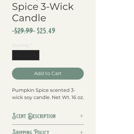
Spice 3-Wick
Candle
Regular
Sale
 $29.99 
$25.49
Price
Price
Quantity
*
Add to Cart
Pumpkin Spice scented 3-
wick soy candle. Net Wt. 16 oz.
Scent Description
A warm blend of pumpkin,
Shipping Policy
cinnamon, cloves, and a touch of