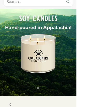
soy candles
Hand-poured in Appalachia!