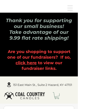
Thank you for supporting
our small business!
Take advantage of our
9.99 flat rate shipping!
Are you shopping to support
one of our fundraisers? If so,
click here
to view our
fundraiser links.
151 East Main St., Suite 2 Hazard, KY 41701