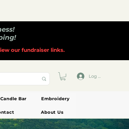
ness!
ping!
iew our fundraiser links.
Log In
Candle Bar
Embroidery
ontact
About Us