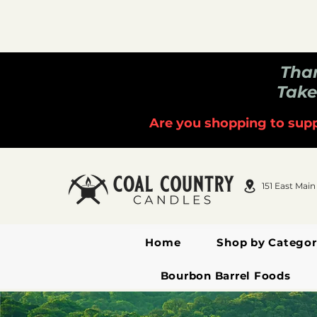
Than
Take
Are you shopping to supp
151 East Main
Home
Shop by Categor
Bourbon Barrel Foods