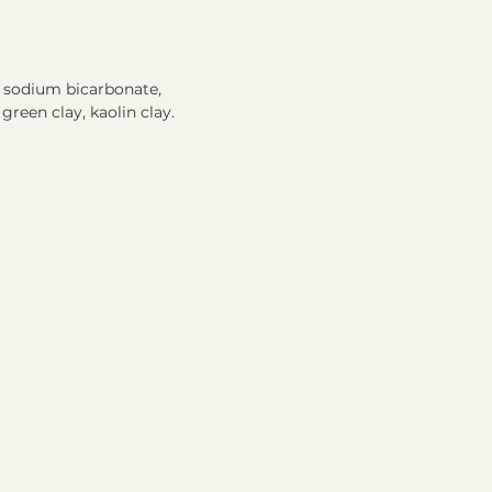
 sodium bicarbonate,
green clay, kaolin clay.