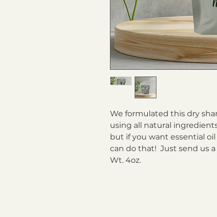
We formulated this dry sha
using all natural ingredien
but if you want essential oi
can do that! Just send us a
Wt. 4oz.