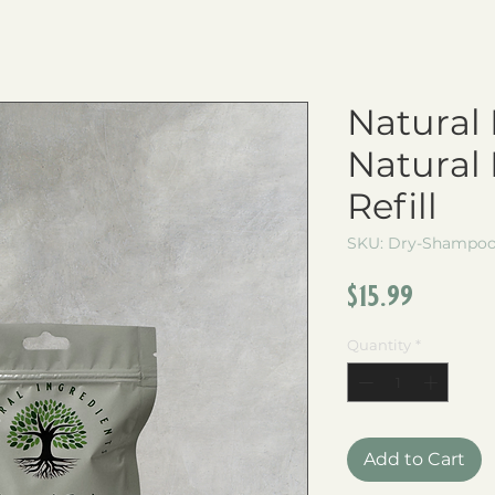
Natural 
Natural
Refill
SKU: Dry-Shampoo-
Price
$15.99
Quantity
*
Add to Cart