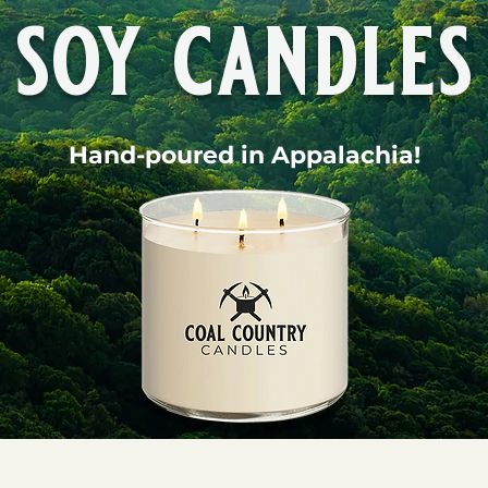
soy candles
Hand-poured in Appalachia!