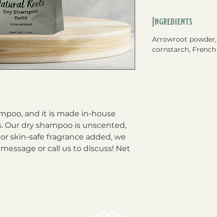
Ingredients
Arrowroot powder,
cornstarch, French 
mpoo, and it is made in-house
ts. Our dry shampoo is unscented,
l or skin-safe fragrance added, we
 message or call us to discuss! Net