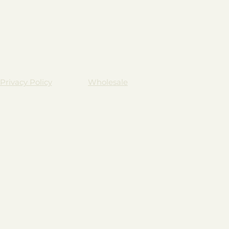
Privacy Policy
Wholesale