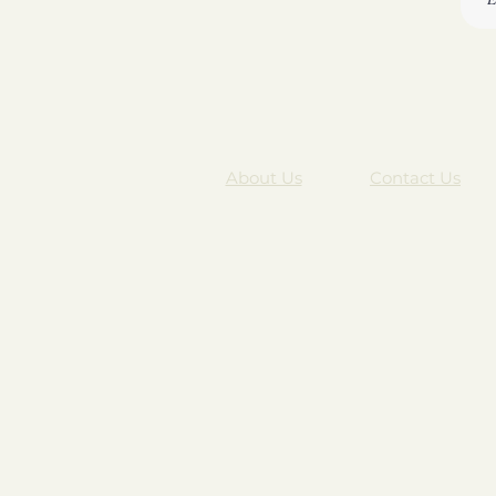
About Us
Contact Us