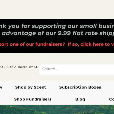
k you for supporting our small busi
 advantage of our 9.99 flat rate ship
ort one of our fundraisers? If so,
click here
to v
 St., Suite 2 Hazard, KY 41701
y
Shop by Scent
Subscription Boxes
Shop Fundraisers
Blog
C