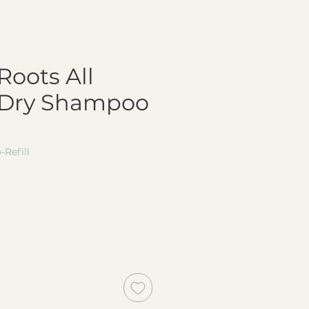
Roots All
 Dry Shampoo
Refill