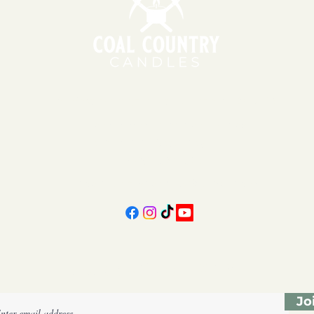
151 East Main St., Suite 2 Hazard, KY 41701
11am - 6pm | Monday - Friday
11am - 5pm | Saturday
606-439-4312
coalcountrycandles@gmail.com
Subscribe Form
Jo