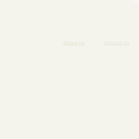
About Us
Contact Us