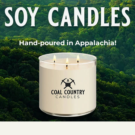
soy candles
Hand-poured in Appalachia!