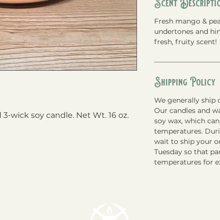
Scent Descripti
Fresh mango & pea
undertones and hint
fresh, fruity scent!
Shipping Policy
We generally ship o
Our candles and w
3-wick soy candle. Net Wt. 16 oz.
soy wax, which can
temperatures. Du
wait to ship your 
Tuesday so that pac
temperatures for e