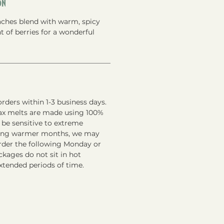
on
ches blend with warm, spicy
 of berries for a wonderful
rders within 1-3 business days.
ax melts are made using 100%
 be sensitive to extreme
ring warmer months, we may
order the following Monday or
kages do not sit in hot
xtended periods of time.