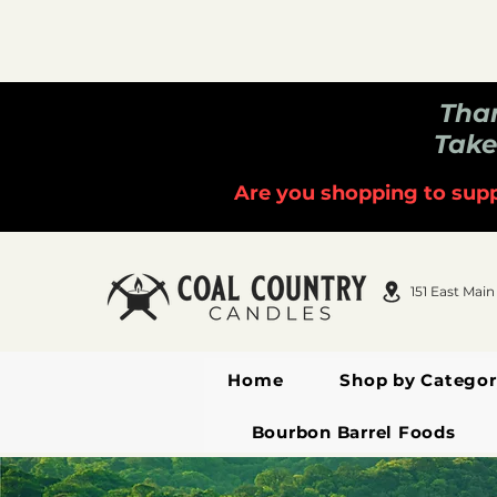
Than
Take
Are you shopping to supp
151 East Main
Home
Shop by Categor
Bourbon Barrel Foods