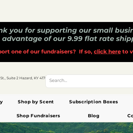
k you for supporting our small busi
 advantage of our 9.99 flat rate ship
ort one of our fundraisers? If so,
click here
to v
 St., Suite 2 Hazard, KY 41701
y
Shop by Scent
Subscription Boxes
Shop Fundraisers
Blog
C