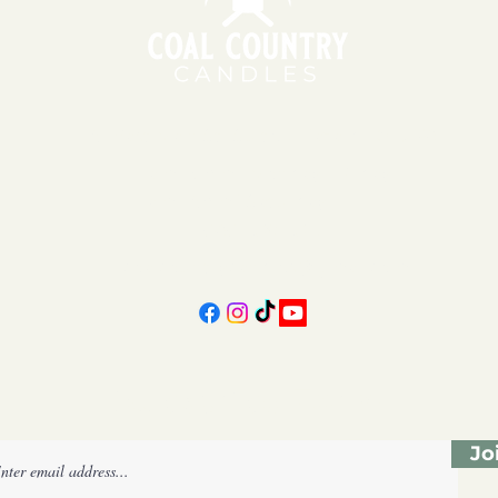
151 East Main St., Suite 2 Hazard, KY 41701
11am - 6pm | Monday - Friday
11am - 5pm | Saturday
606-439-4312
coalcountrycandles@gmail.com
Subscribe Form
Jo