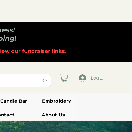
ness!
ping!
iew our fundraiser links.
Log In
Candle Bar
Embroidery
ontact
About Us