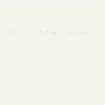
FAQ
Gift Cards
My Account