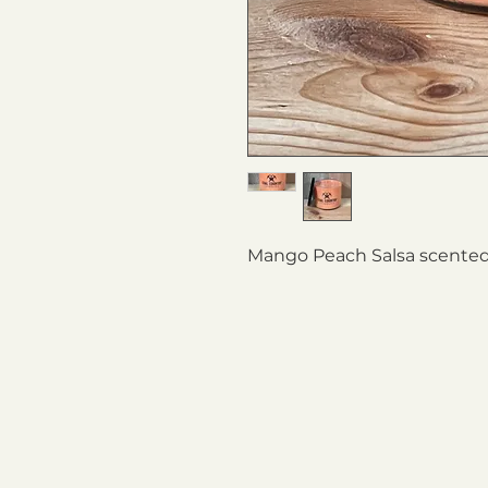
Mango Peach Salsa scented 