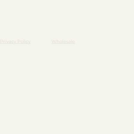
Privacy Policy
Wholesale