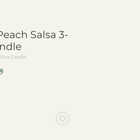
each Salsa 3-
ndle
16oz-Candle
lar
Sale
49
e
Price