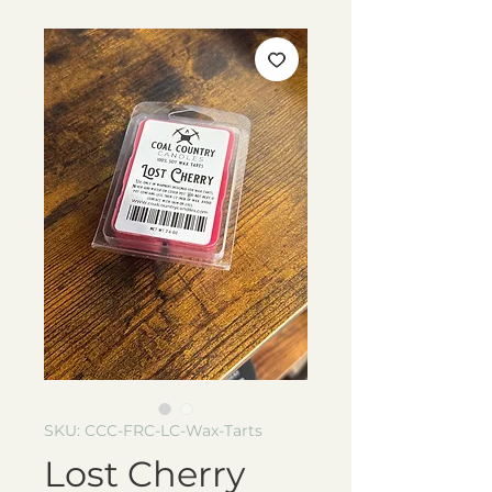
SKU: CCC-FRC-LC-Wax-Tarts
Lost Cherry