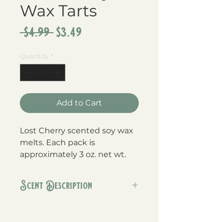
Wax Tarts
Regular
Sale
 $4.99 
$3.49
Price
Price
Quantity
*
Add to Cart
Lost Cherry scented soy wax
melts. Each pack is
approximately 3 oz. net wt.
Scent Description
This is our version of the popular
Tom Ford fragrance. Black