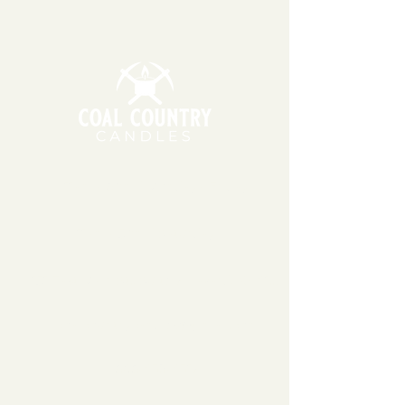
cherry's ripe flesh dripping in
cherry liqueur glistens with a
teashing touch of bitter almond.
Top notes of black cherry blended
with turkish rose, jasmine
sambac, tonka beans,
sandalwood, & vetiver.
11am - 6pm | Monday - Friday
11am - 5pm | Saturday
151 East Main St., Suite 2 Hazard, KY 41701
coalcountrycandles@gmail.com
606-439-4312