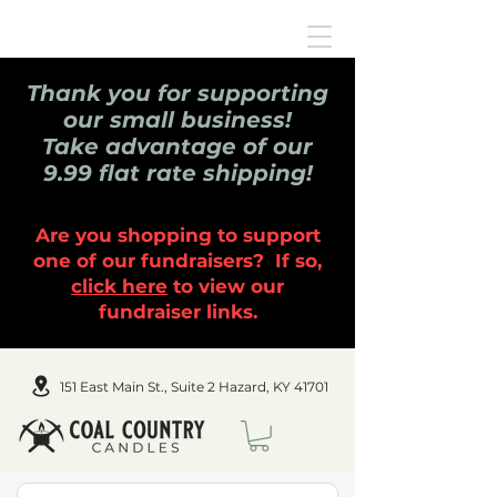
Thank you for supporting
our small business!
Take advantage of our
9.99 flat rate shipping!
Are you shopping to support
one of our fundraisers? If so,
click here
to view our
fundraiser links.
151 East Main St., Suite 2 Hazard, KY 41701