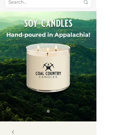
soy candles
Hand-poured in Appalachia!