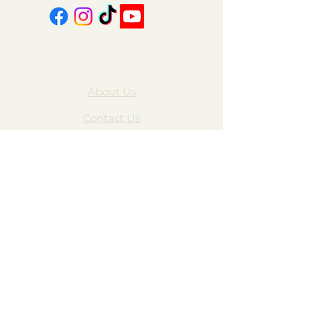
About Us
Contact Us
FAQ
Gift Cards
My Account
Privacy Policy
Wholesale