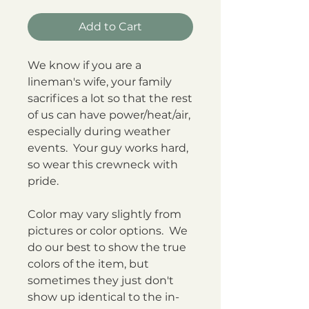
Add to Cart
We know if you are a
lineman's wife, your family
sacrifices a lot so that the rest
of us can have power/heat/air,
especially during weather
events. Your guy works hard,
so wear this crewneck with
pride.
Color may vary slightly from
pictures or color options. We
do our best to show the true
colors of the item, but
sometimes they just don't
show up identical to the in-