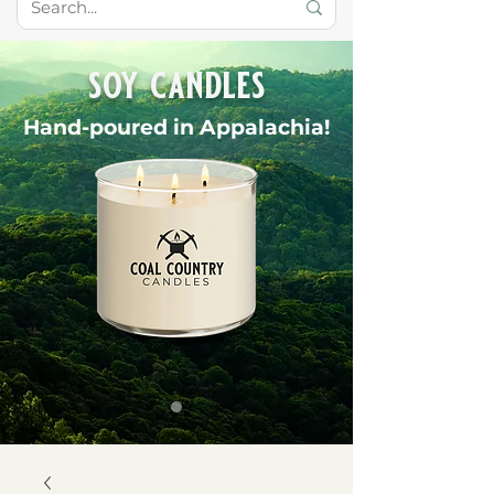
soy candles
Hand-poured in Appalachia!