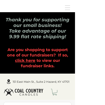
Thank you for supporting
our small business!
Take advantage of our
9.99 flat rate shipping!
Are you shopping to support
one of our fundraisers? If so,
click here
to view our
fundraiser links.
151 East Main St., Suite 2 Hazard, KY 41701