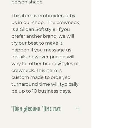
person shade.
This item is embroidered by
us in our shop. The crewneck
is a Gildan Softstyle. If you
prefer anther brand, we will
try our best to make it
happen if you message us
details, however pricing will
vary for other brands/styles of
crewneck. This item is
custom made to order, so
turnaround time will typically
be up to 10 business days.
Turn Around Time (tat)
Our TAT on these is 5-10 business
days. If we can ship sooner we