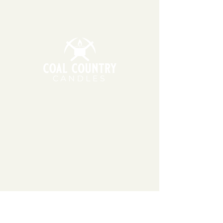
will!
11am - 6pm | Monday - Friday
11am - 5pm | Saturday
151 East Main St., Suite 2 Hazard, KY 41701
coalcountrycandles@gmail.com
606-439-4312