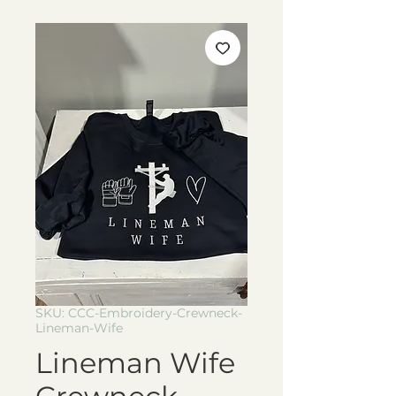
SKU: CCC-Embroidery-Crewneck-
Lineman-Wife
Lineman Wife