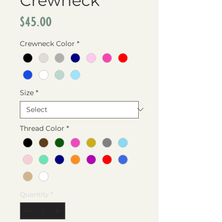
Crewneck
Price
$45.00
Crewneck Color
*
Size
*
Thread Color
*
Quantity
*