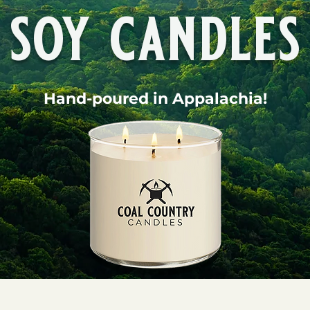
soy candles
Hand-poured in Appalachia!