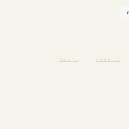
About Us
Contact Us