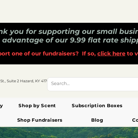
k you for supporting our small busi
 advantage of our 9.99 flat rate ship
ort one of our fundraisers? If so,
click here
to v
 St., Suite 2 Hazard, KY 41701
y
Shop by Scent
Subscription Boxes
Shop Fundraisers
Blog
C