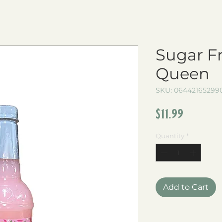
Sugar F
Queen
SKU: 06442165299
Price
$11.99
Quantity
*
Add to Cart