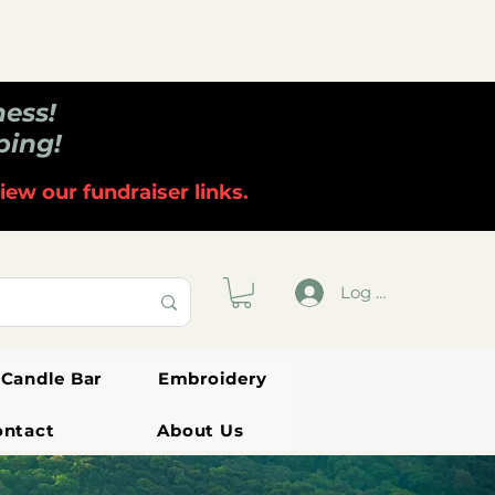
ness!
ping!
iew our fundraiser links.
Log In
Candle Bar
Embroidery
ontact
About Us