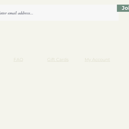
Jo
FAQ
Gift Cards
My Account