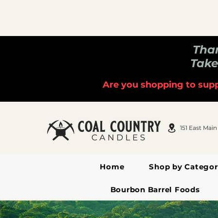
Than
Take
Are you shopping to supp
151 East Main
Home
Shop by Categor
Bourbon Barrel Foods