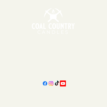
151 East Main St., Suite 2 Hazard, KY 41701
11am - 6pm | Monday - Friday
11am - 5pm | Saturday
606-439-4312
coalcountrycandles@gmail.com
Subscribe Form