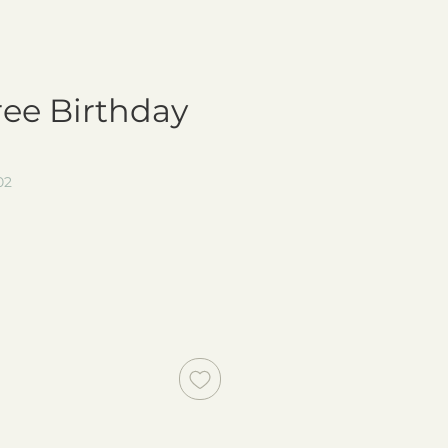
ree Birthday
02