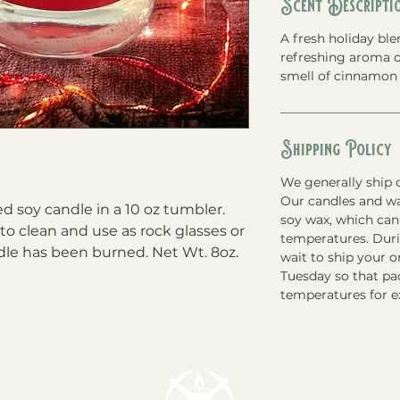
Scent Descripti
A fresh holiday bl
refreshing aroma o
smell of cinnamon 
Shipping Policy
We generally ship o
Our candles and w
soy candle in a 10 oz tumbler. 
soy wax, which can
o clean and use as rock glasses or 
temperatures. Du
dle has been burned. Net Wt. 8oz.
wait to ship your 
Tuesday so that pac
temperatures for e