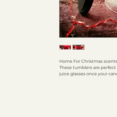
Home For Christmas scented 
These tumblers are perfect t
juice glasses once your can