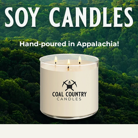
soy candles
Hand-poured in Appalachia!