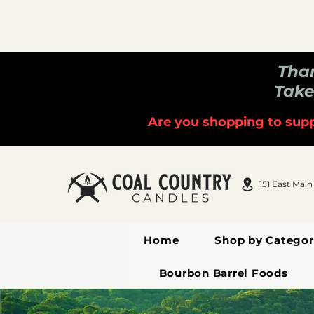
Than
Take
Are you shopping to supp
151 East Main
Home
Shop by Categor
Bourbon Barrel Foods