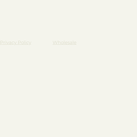
Privacy Policy
Wholesale