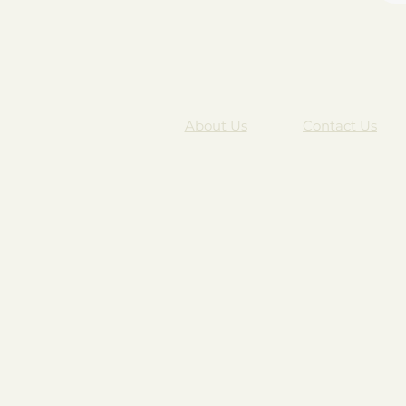
About Us
Contact Us