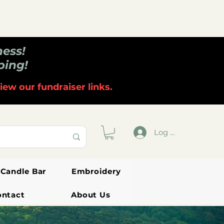
ness!
ping!
iew our fundraiser links.
Log In
Candle Bar
Embroidery
ontact
About Us