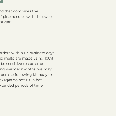
on
end that combines the
f pine needles with the sweet
sugar.
rders within 1-3 business days.
ax melts are made using 100%
 be sensitive to extreme
ring warmer months, we may
order the following Monday or
kages do not sit in hot
xtended periods of time.