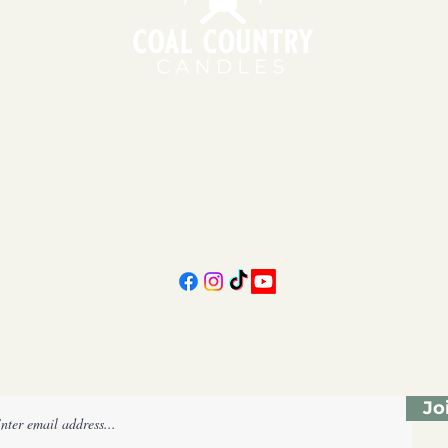
151 East Main St., Suite 2 Hazard, KY 41701
11am - 6pm | Monday - Friday
11am - 5pm | Saturday
606-439-4312
coalcountrycandles@gmail.com
Subscribe Form
Jo