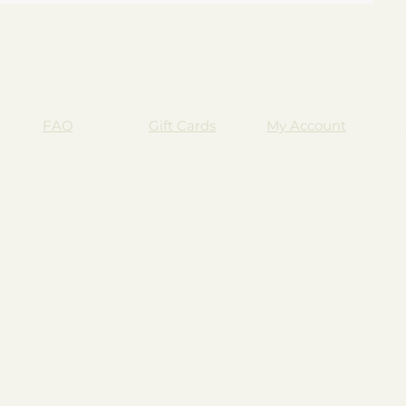
FAQ
Gift Cards
My Account