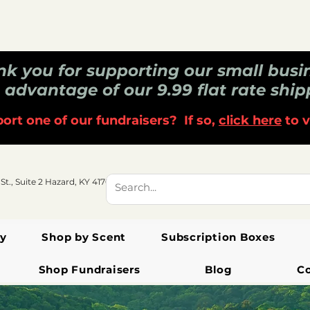
k you for supporting our small busi
 advantage of our 9.99 flat rate ship
ort one of our fundraisers? If so,
click here
to v
 St., Suite 2 Hazard, KY 41701
y
Shop by Scent
Subscription Boxes
Shop Fundraisers
Blog
C