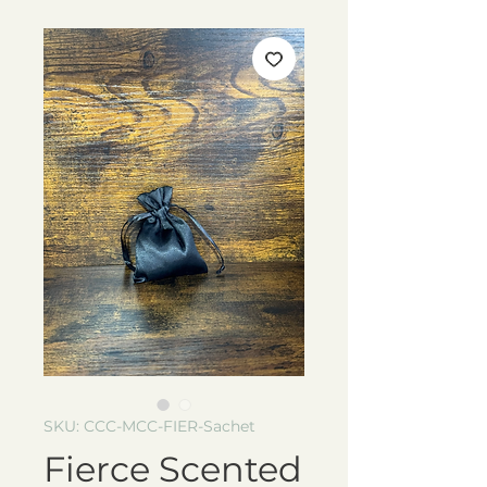
SKU: CCC-MCC-FIER-Sachet
Fierce Scented