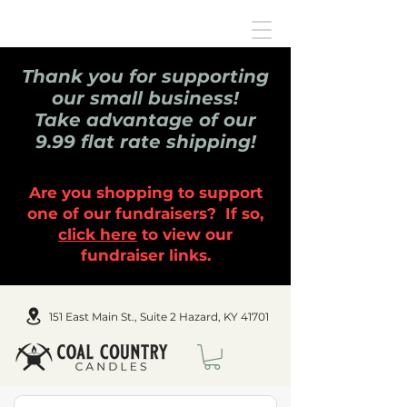
Thank you for supporting
our small business!
Take advantage of our
9.99 flat rate shipping!
Are you shopping to support
one of our fundraisers? If so,
click here
to view our
fundraiser links.
151 East Main St., Suite 2 Hazard, KY 41701