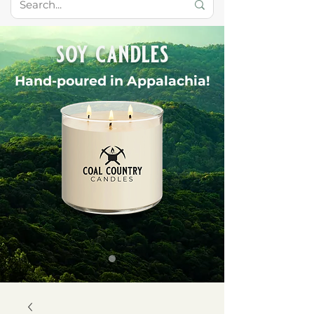
soy candles
Hand-poured in Appalachia!