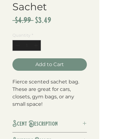
Sachet
Regular
Sale
 $4.99 
$3.49
Price
Price
Quantity
*
Add to Cart
Fierce scented sachet bag.  
These are great for cars, 
closets, gym bags, or any 
small space!
Scent Description
Fierce is a men's cologne type