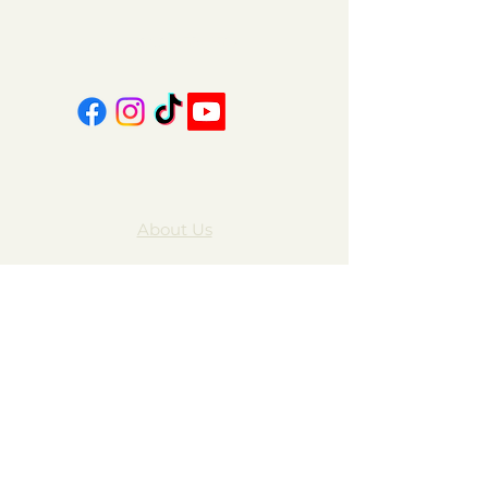
606-439-4312
About Us
Contact Us
FAQ
Gift Cards
My Account
Privacy Policy
Wholesale