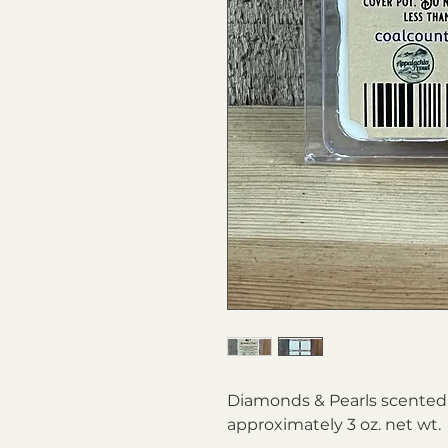
Diamonds & Pearls scented 
approximately 3 oz. net wt.