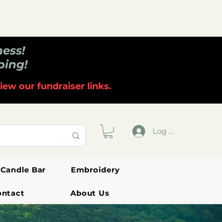
ness!
ping!
iew our fundraiser links.
Log In
Candle Bar
Embroidery
ontact
About Us