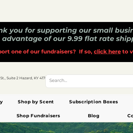
k you for supporting our small busi
 advantage of our 9.99 flat rate ship
ort one of our fundraisers? If so,
click here
to v
 St., Suite 2 Hazard, KY 41701
y
Shop by Scent
Subscription Boxes
Shop Fundraisers
Blog
C