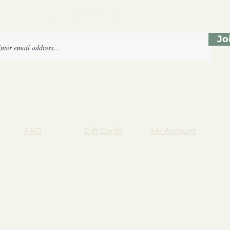
Subscribe Form
Jo
FAQ
Gift Cards
My Account