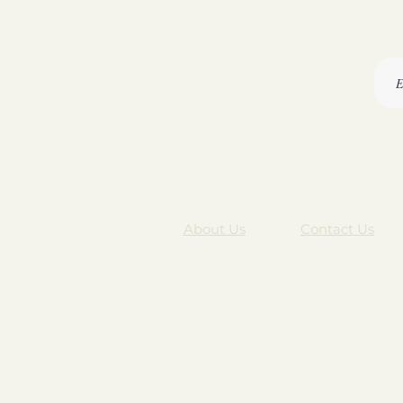
About Us
Contact Us