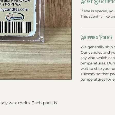
Scent Descripti
If she is special, 
This scent is like 
Shipping Policy
We generally ship o
Our candles and w
soy wax, which can
temperatures. Du
wait to ship your 
Tuesday so that pac
temperatures for e
soy wax melts. Each pack is 