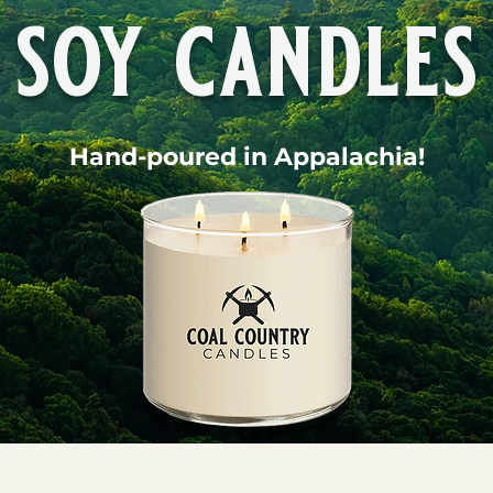
soy candles
Hand-poured in Appalachia!