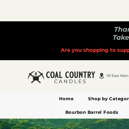
Than
Take
Are you shopping to supp
151 East Main
Home
Shop by Categor
Bourbon Barrel Foods