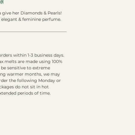
on
you give her Diamonds & Pearls!
an elegant & feminine perfume.
rders within 1-3 business days.
ax melts are made using 100%
 be sensitive to extreme
ring warmer months, we may
order the following Monday or
kages do not sit in hot
xtended periods of time.