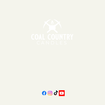
151 East Main St., Suite 2 Hazard, KY 41701
11am - 6pm | Monday - Friday
11am - 5pm | Saturday
606-439-4312
coalcountrycandles@gmail.com