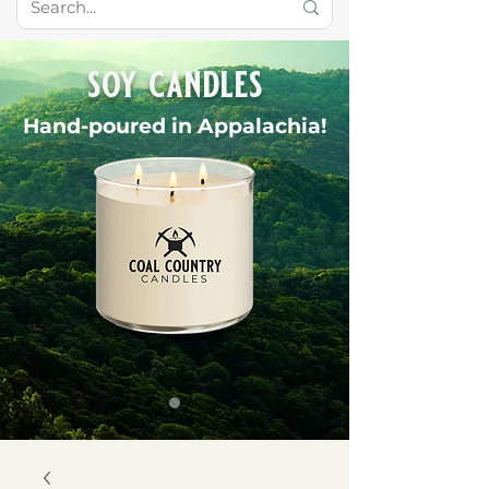
soy candles
Hand-poured in Appalachia!