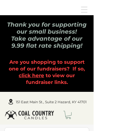
Thank you for supporting
our small business!
Take advantage of our
9.99 flat rate shipping!
Are you shopping to support
one of our fundraisers? If so,
click here
to view our
fundraiser links.
151 East Main St., Suite 2 Hazard, KY 41701