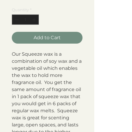
Price
Price
Quantity
*
Add to Cart
Our Squeeze wax is a
combination of soy wax and a
vegetable oil which enables
the wax to hold more
fragrance oil. You get the
same amount of fragrance oil
in 1 pack of squeeze wax that
you would get in 6 packs of
regular wax melts. Squeeze
wax is great for scenting
large, open spaces, and lasts
longer due to the higher