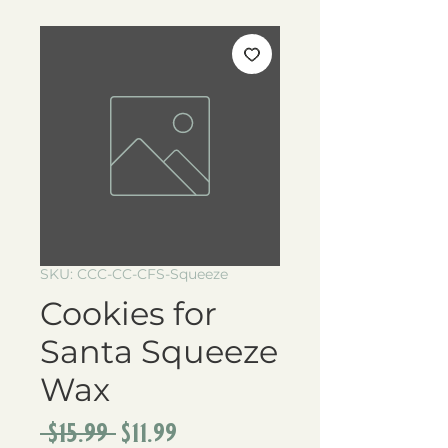
SKU: CCC-CC-CFS-Squeeze
Cookies for
Santa Squeeze
Wax
Regular
Sale
 $15.99 
$11.99