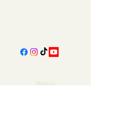
151 East Main St., Suite 2 Hazard, KY 41701
coalcountrycandles@gmail.com
606-439-4312
About Us
Contact Us
FAQ
Gift Cards
My Account