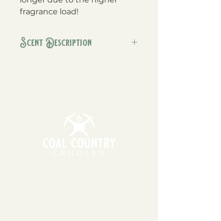
fragrance load!
Scent Description
This one smells just like Santa's
freshly baked cookies, with a
warm mug of milk with dashes of
cinnamon and nutmeg.
11am - 6pm | Monday - Friday
11am - 5pm | Saturday