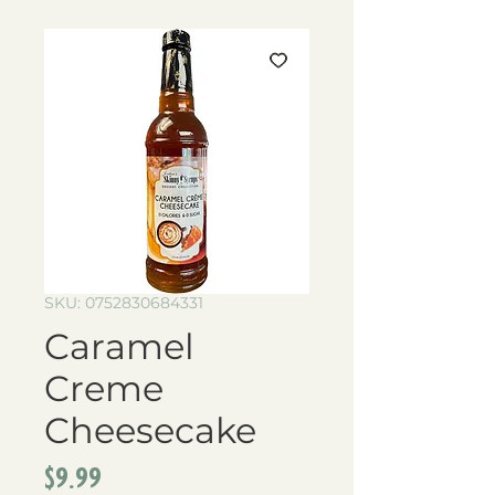
SKU: 0752830684331
Caramel
Creme
Cheesecake
Price
$9.99