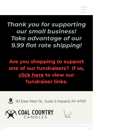
Thank you for supporting
our small business!
Take advantage of our
9.99 flat rate shipping!
Are you shopping to support
one of our fundraisers? If so,
click here
to view our
fundraiser links.
151 East Main St., Suite 2 Hazard, KY 41701