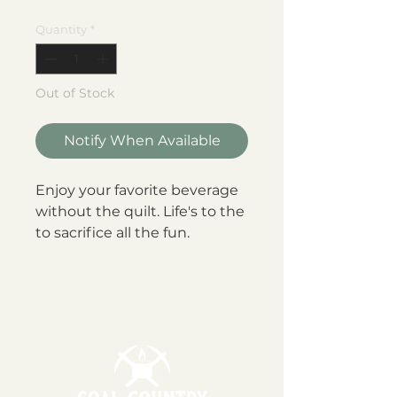
Quantity
*
Out of Stock
Notify When Available
Enjoy your favorite beverage
without the quilt. Life's to the
to sacrifice all the fun.