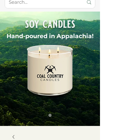
soy candles
Hand-poured in Appalachia!