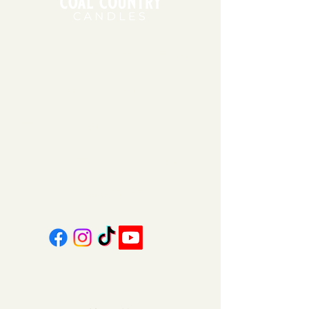
11am - 6pm | Monday - Friday
11am - 5pm | Saturday
151 East Main St., Suite 2 Hazard, KY 41701
coalcountrycandles@gmail.com
606-439-4312