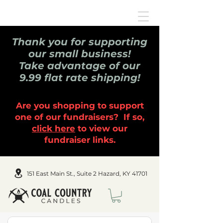
Thank you for supporting
our small business!
Take advantage of our
9.99 flat rate shipping!
Are you shopping to support
one of our fundraisers? If so,
click here
to view our
fundraiser links.
151 East Main St., Suite 2 Hazard, KY 41701