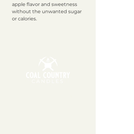
apple flavor and sweetness
without the unwanted sugar
or calories.
11am - 6pm | Monday - Friday
11am - 5pm | Saturday
151 East Main St., Suite 2 Hazard, KY 41701