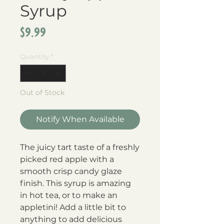
Syrup
Price
$9.99
Quantity
*
Out of Stock
Notify When Available
The juicy tart taste of a freshly
picked red apple with a
smooth crisp candy glaze
finish. This syrup is amazing
in hot tea, or to make an
appletini! Add a little bit to
anything to add delicious