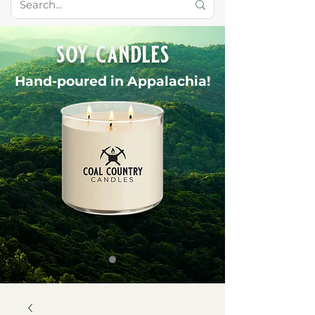
soy candles
Hand-poured in Appalachia!