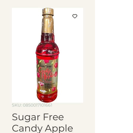
SKU: 0850017101661
Sugar Free
Candy Apple