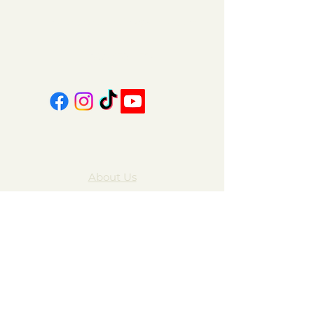
coalcountrycandles@gmail.com
606-439-4312
About Us
Contact Us
FAQ
Gift Cards
My Account
Privacy Policy