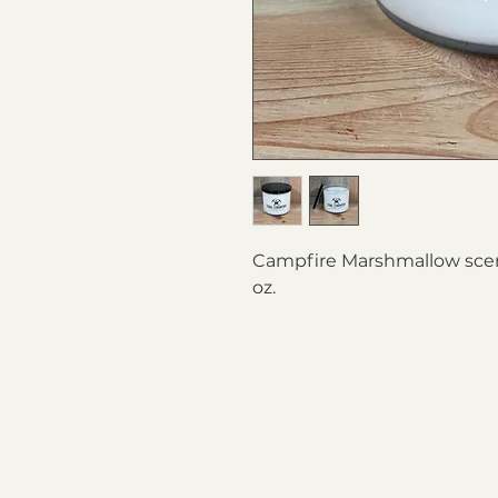
Campfire Marshmallow scent
oz.