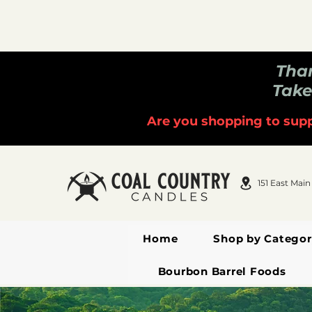
Than
Take
Are you shopping to supp
151 East Main
Home
Shop by Categor
Bourbon Barrel Foods