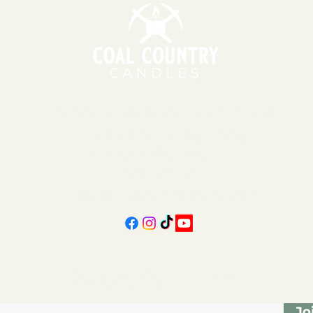
151 East Main St., Suite 2 Hazard, KY 41701
11am - 6pm | Monday - Friday
11am - 5pm | Saturday
606-439-4312
coalcountrycandles@gmail.com
Subscribe Form
Jo