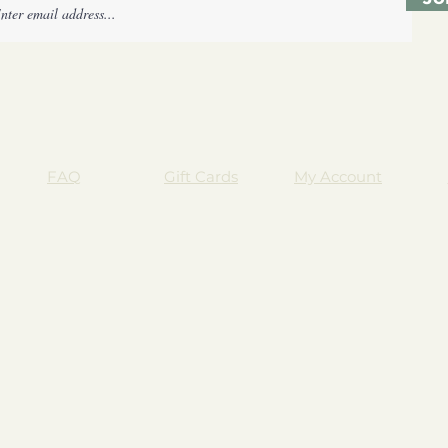
FAQ
Gift Cards
My Account