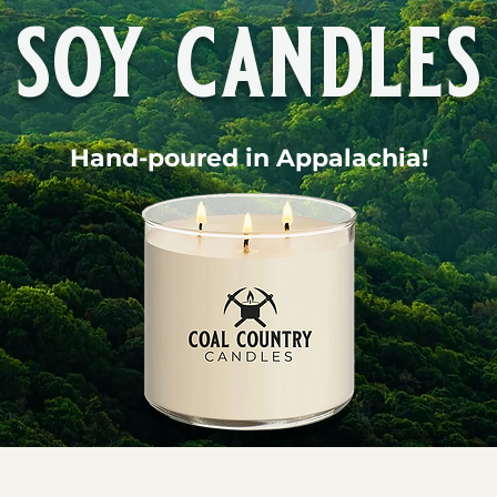
soy candles
Hand-poured in Appalachia!