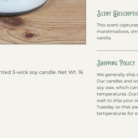
Scent Descripti
This scent capture
marshmallows, smo
vanilla.
Shipping Policy
ed 3-wick soy candle. Net Wt. 16 
We generally ship o
Our candles and w
soy wax, which can
temperatures. Du
wait to ship your 
Tuesday so that pac
temperatures for e