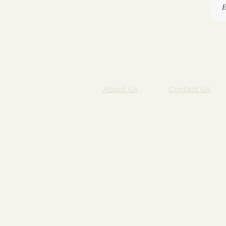
About Us
Contact Us