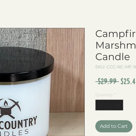
Campfir
Marshma
Candle
SKU: CCC-NC-MF-1
Regu
 $29.99 
$25.
Pric
Quantity
*
Add to Cart