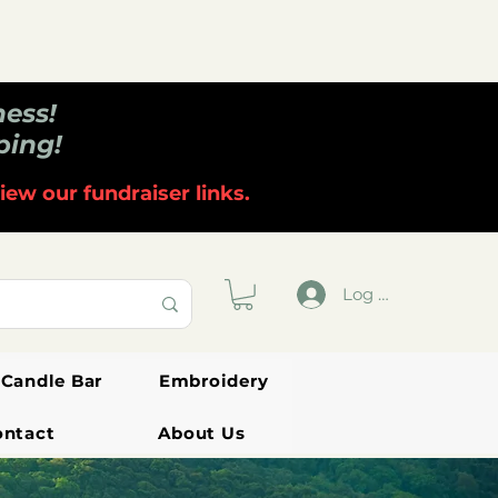
ness!
ping!
iew our fundraiser links.
Log In
Candle Bar
Embroidery
ontact
About Us