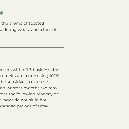
on
s the aroma of toasted
ldering wood, and a hint of
rders within 1-3 business days.
ax melts are made using 100%
 be sensitive to extreme
ring warmer months, we may
order the following Monday or
kages do not sit in hot
xtended periods of time.