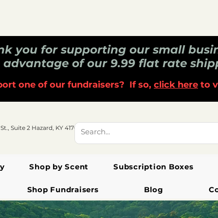
k you for supporting our small busi
 advantage of our 9.99 flat rate ship
ort one of our fundraisers? If so,
click here
to v
 St., Suite 2 Hazard, KY 41701
y
Shop by Scent
Subscription Boxes
Shop Fundraisers
Blog
C