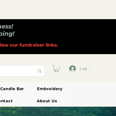
ness!
ping!
iew our fundraiser links.
Log In
Candle Bar
Embroidery
ontact
About Us