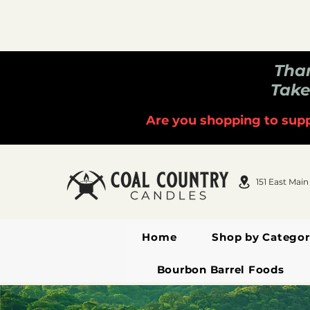
Than
Take
Are you shopping to supp
151 East Main
Home
Shop by Categor
Bourbon Barrel Foods