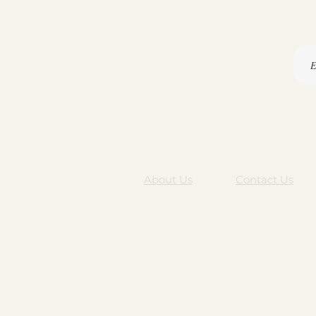
About Us
Contact Us