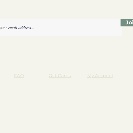
Subscribe Form
Jo
FAQ
Gift Cards
My Account