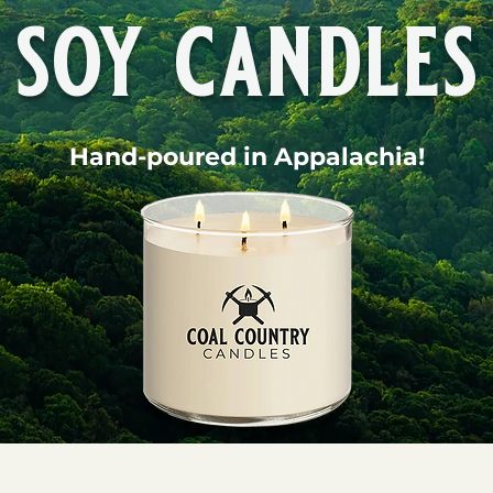
soy candles
Hand-poured in Appalachia!