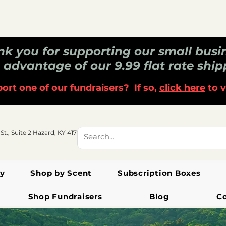
k you for supporting our small busi
 advantage of our 9.99 flat rate ship
ort one of our fundraisers? If so,
click here
to v
 St., Suite 2 Hazard, KY 41701
y
Shop by Scent
Subscription Boxes
Shop Fundraisers
Blog
C