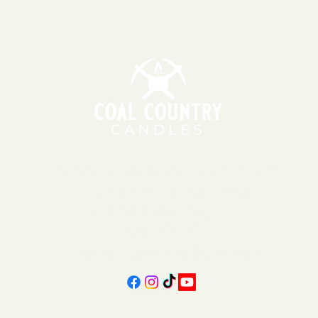
151 East Main St., Suite 2 Hazard, KY 41701
11am - 6pm | Monday - Friday
11am - 5pm | Saturday
606-439-4312
coalcountrycandles@gmail.com