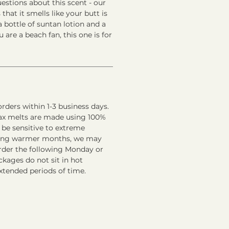
stions about this scent - our
 that it smells like your butt is
 bottle of suntan lotion and a
ou are a beach fan, this one is for
rders within 1-3 business days.
ax melts are made using 100%
 be sensitive to extreme
ring warmer months, we may
order the following Monday or
kages do not sit in hot
xtended periods of time.