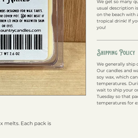
We get so many que
usual description is
on the beach with a
tropical drink! If y
you!
Shipping Policy
We generally ship o
Our candles and w
soy wax, which can
temperatures. Du
wait to ship your 
Tuesday so that pac
temperatures for e
 melts. Each pack is 