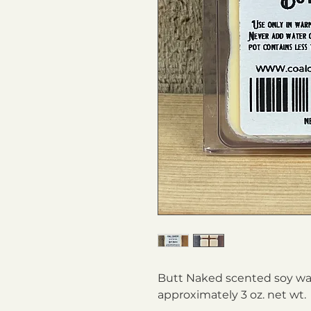
Butt Naked scented soy wax
approximately 3 oz. net wt.