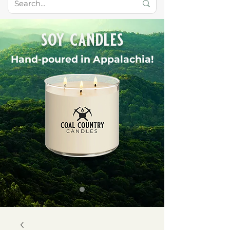
soy candles
Hand-poured in Appalachia!