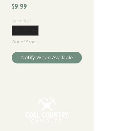
Price
$9.99
Quantity
*
Out of Stock
Notify When Available