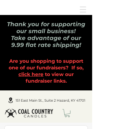
Thank you for supporting
our small business!
Take advantage of our
9.99 flat rate shipping!
Are you shopping to support
one of our fundraisers? If so,
click here
to view our
fundraiser links.
151 East Main St., Suite 2 Hazard, KY 41701