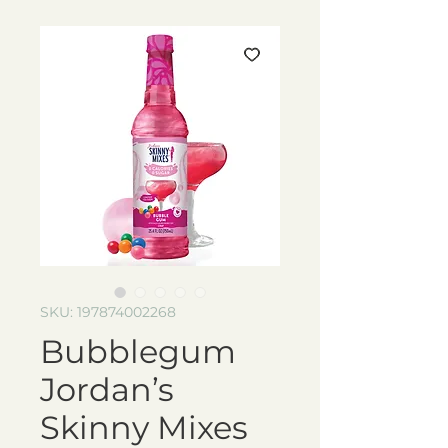
SKU: 197874002268
Bubblegum
Jordan’s
Skinny Mixes