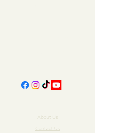
11am - 6pm | Monday - Friday
11am - 5pm | Saturday
151 East Main St., Suite 2 Hazard, KY 41701
coalcountrycandles@gmail.com
606-439-4312
About Us
Contact Us