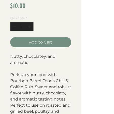
Price
$10.00
Quantity
*
Add to Cart
Nutty, chocolatey, and
aromatic
Perk up your food with
Bourbon Barrel Foods Chili &
Coffee Rub. Sweet and robust
flavor with nutty, chocolaty,
and aromatic tasting notes.
Perfect to use on roasted and
grilled beef, poultry, and