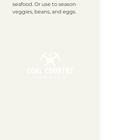
seafood. Or use to season
veggies, beans, and eggs.
11am - 6pm | Monday - Friday
11am - 5pm | Saturday
151 East Main St., Suite 2 Hazard, KY 41701