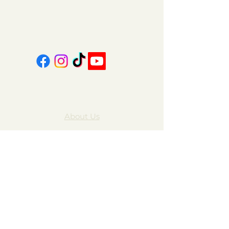
coalcountrycandles@gmail.com
606-439-4312
About Us
Contact Us
FAQ
Gift Cards
My Account
Privacy Policy