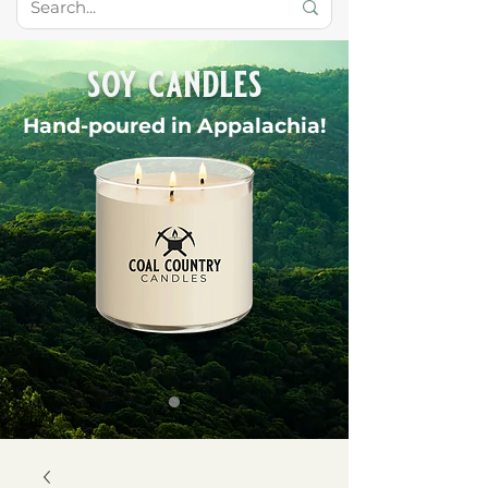
soy candles
Hand-poured in Appalachia!