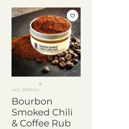
SKU: 2908140
Bourbon
Smoked Chili
& Coffee Rub