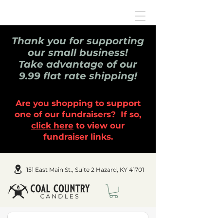
Thank you for supporting
our small business!
Take advantage of our
9.99 flat rate shipping!
Are you shopping to support
one of our fundraisers? If so,
click here
to view our
fundraiser links.
151 East Main St., Suite 2 Hazard, KY 41701