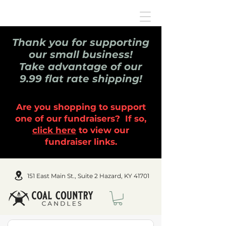
Thank you for supporting
our small business!
Take advantage of our
9.99 flat rate shipping!
Are you shopping to support
one of our fundraisers? If so,
click here
to view our
fundraiser links.
151 East Main St., Suite 2 Hazard, KY 41701