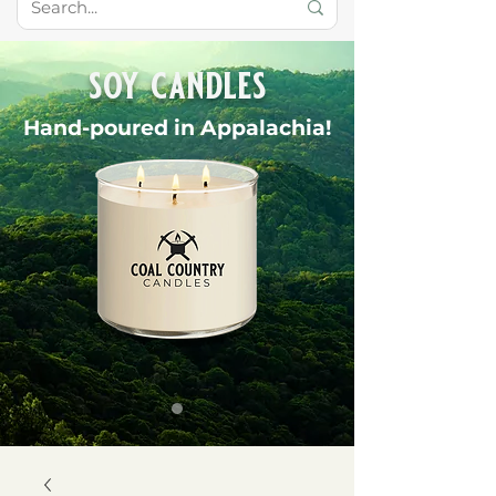
soy candles
Hand-poured in Appalachia!