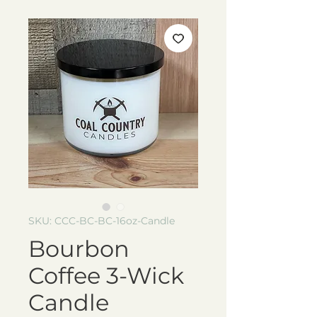
SKU: CCC-BC-BC-16oz-Candle
Bourbon
Coffee 3-Wick
Candle