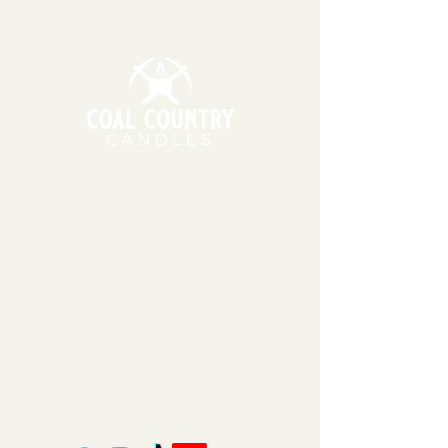
Bourbon to your freshly brewed
soy wax, which can be sensitive to
cup of coffee!
extreme temperatures. During
warmer months, we may wait to
ship your order the following
Monday or Tuesday so that
packages do not sit in hot
temperatures for extended
periods of time.
11am - 6pm | Monday - Friday
11am - 5pm | Saturday
151 East Main St., Suite 2 Hazard, KY 41701
coalcountrycandles@gmail.com
606-439-4312