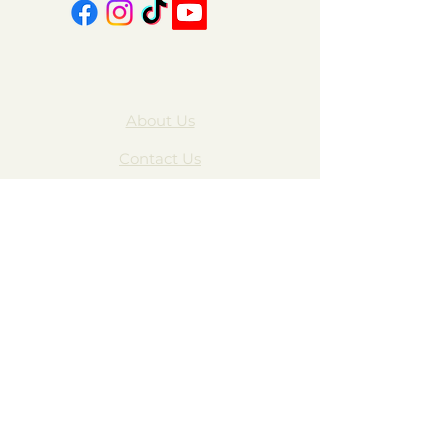
About Us
Contact Us
FAQ
Gift Cards
My Account
Privacy Policy
Wholesale
Subscribe Form