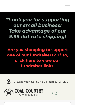
Thank you for supporting
our small business!
Take advantage of our
9.99 flat rate shipping!
Are you shopping to support
one of our fundraisers? If so,
click here
to view our
fundraiser links.
151 East Main St., Suite 2 Hazard, KY 41701