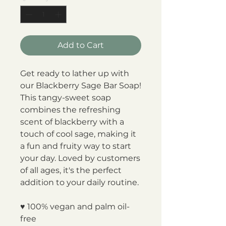
Add to Cart
Get ready to lather up with
our Blackberry Sage Bar Soap!
This tangy-sweet soap
combines the refreshing
scent of blackberry with a
touch of cool sage, making it
a fun and fruity way to start
your day. Loved by customers
of all ages, it's the perfect
addition to your daily routine.
♥ 100% vegan and palm oil-
free