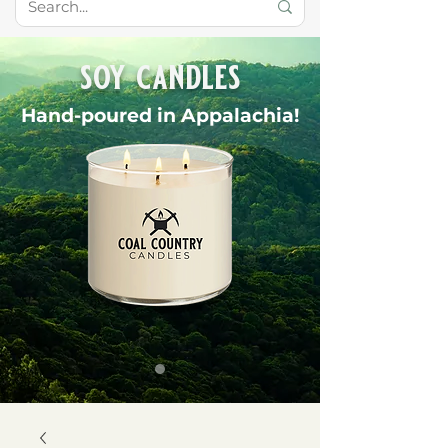
soy candles
Hand-poured in Appalachia!