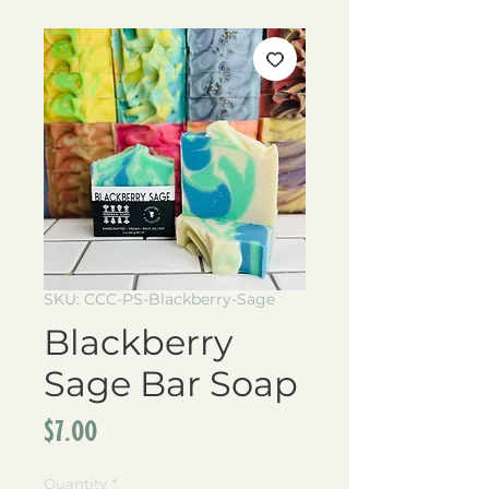
SKU: CCC-PS-Blackberry-Sage
Blackberry
Sage Bar Soap
Price
$7.00
Quantity
*