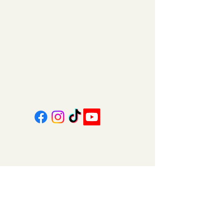
11am - 5pm | Saturday
151 East Main St., Suite 2 Hazard, KY 41701
coalcountrycandles@gmail.com
606-439-4312
About Us
Contact Us
FAQ