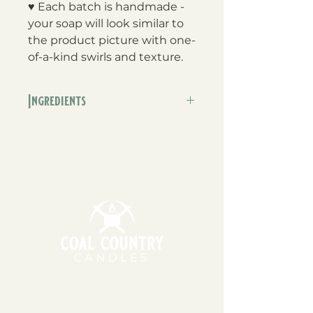
♥ Each batch is handmade -
your soap will look similar to
the product picture with one-
of-a-kind swirls and texture.
Ingredients
Olive oil, coconut oil, organic
cocoa butter, fair trade shea
butter, fragrance, mica, water,
sodium hydroxide
11am - 6pm | Monday - Friday