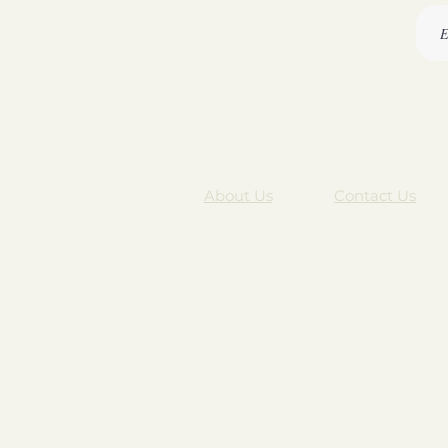
About Us
Contact Us