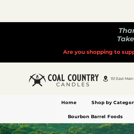
Than
Take
Are you shopping to supp
151 East Main
Home
Shop by Categor
Bourbon Barrel Foods