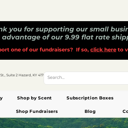
k you for supporting our small busi
 advantage of our 9.99 flat rate ship
ort one of our fundraisers? If so,
click here
to v
 St., Suite 2 Hazard, KY 41701
y
Shop by Scent
Subscription Boxes
Shop Fundraisers
Blog
C