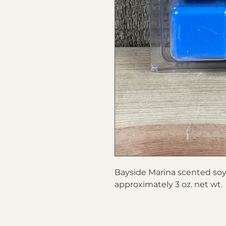
Bayside Marina scented soy 
approximately 3 oz. net wt.