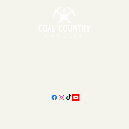
151 East Main St., Suite 2 Hazard, KY 41701
11am - 6pm | Monday - Friday
11am - 5pm | Saturday
606-439-4312
coalcountrycandles@gmail.com
Subscribe Form