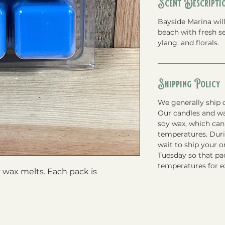
Scent Descripti
Bayside Marina will
beach with fresh se
ylang, and florals.
Shipping Policy
We generally ship o
Our candles and w
soy wax, which can
temperatures. Du
wait to ship your 
Tuesday so that pac
temperatures for e
wax melts. Each pack is 