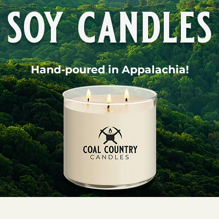
soy candles
Hand-poured in Appalachia!