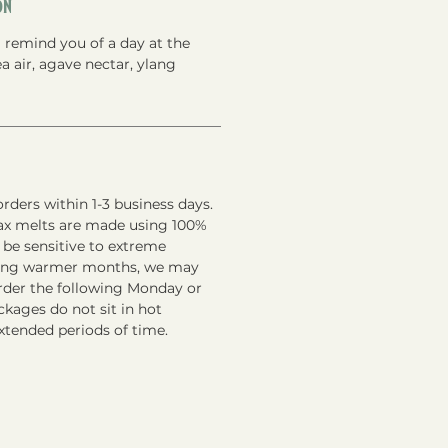
on
 remind you of a day at the
a air, agave nectar, ylang
rders within 1-3 business days.
ax melts are made using 100%
 be sensitive to extreme
ring warmer months, we may
order the following Monday or
kages do not sit in hot
xtended periods of time.