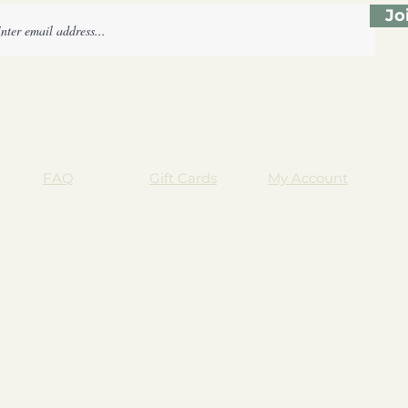
Jo
FAQ
Gift Cards
My Account