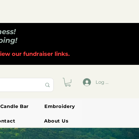
ness!
ping!
iew our fundraiser links.
Log In
Candle Bar
Embroidery
ontact
About Us