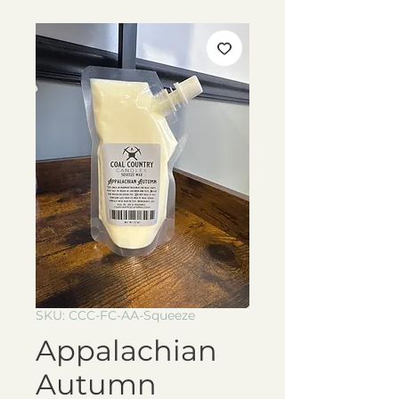
SKU: CCC-FC-AA-Squeeze
Appalachian
Autumn