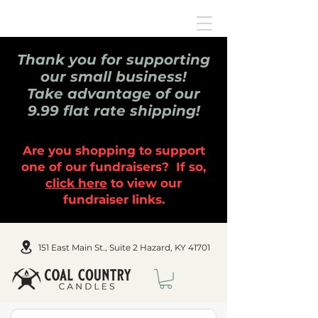
Thank you for supporting
our small business!
Take advantage of our
9.99 flat rate shipping!
Are you shopping to support
one of our fundraisers? If so,
click here
to view our
fundraiser links.
151 East Main St., Suite 2 Hazard, KY 41701