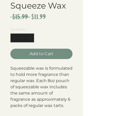
Squeeze Wax
Regular
Sale
 $15.99 
$11.99
Price
Price
Quantity
*
Add to Cart
Squeezable wax is formulated 
to hold more fragrance than 
regular wax. Each 8oz pouch 
of squeezable wax includes 
the same amount of 
fragrance as approximately 6 
packs of regular wax tarts.