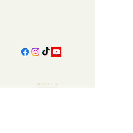
151 East Main St., Suite 2 Hazard, KY 41701
coalcountrycandles@gmail.com
606-439-4312
About Us
Contact Us
FAQ
Gift Cards
My Account