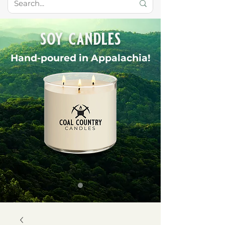
soy candles
Hand-poured in Appalachia!