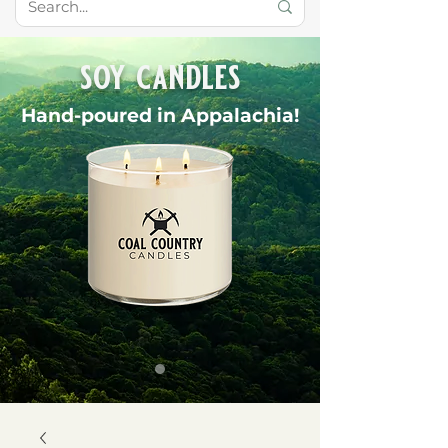
soy candles
Hand-poured in Appalachia!