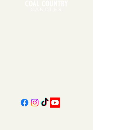
11am - 6pm | Monday - Friday
11am - 5pm | Saturday
151 East Main St., Suite 2 Hazard, KY 41701
coalcountrycandles@gmail.com
606-439-4312