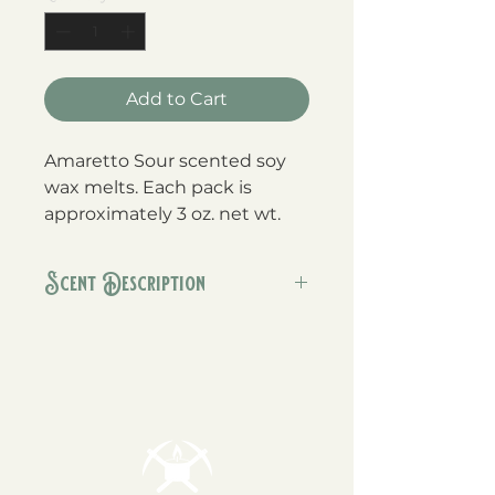
Add to Cart
Amaretto Sour scented soy
wax melts. Each pack is
approximately 3 oz. net wt.
Scent Description
This addition to our Bar
Collection of scents is a rich blend
of fresh almonds, with notes of
sweet cherries, and smooth
vanilla.