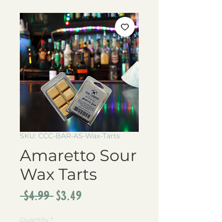
SKU: CCC-BAR-AS-Wax-Tarts
Amaretto Sour
Wax Tarts
Regular
Sale
 $4.99 
$3.49
Price
Price
Quantity
*