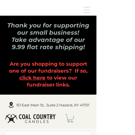
Thank you for supporting
our small business!
Take advantage of our
9.99 flat rate shipping!
Are you shopping to support
one of our fundraisers? If so,
click here
to view our
fundraiser links.
151 East Main St., Suite 2 Hazard, KY 41701